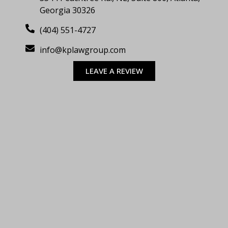
Georgia 30326
(404) 551-4727
info@kplawgroup.com
LEAVE A REVIEW