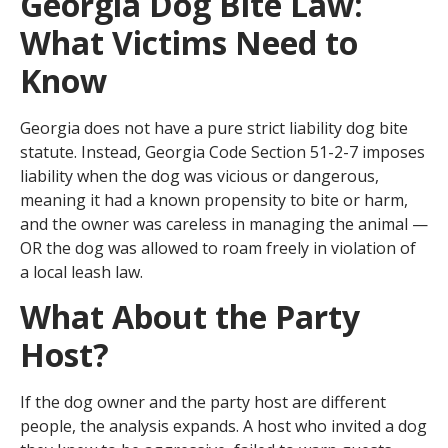
Georgia Dog Bite Law:
What Victims Need to
Know
Georgia does not have a pure strict liability dog bite
statute. Instead, Georgia Code Section 51-2-7 imposes
liability when the dog was vicious or dangerous,
meaning it had a known propensity to bite or harm,
and the owner was careless in managing the animal —
OR the dog was allowed to roam freely in violation of
a local leash law.
What About the Party
Host?
If the dog owner and the party host are different
people, the analysis expands. A host who invited a dog