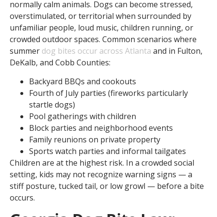
normally calm animals. Dogs can become stressed,
overstimulated, or territorial when surrounded by
unfamiliar people, loud music, children running, or
crowded outdoor spaces. Common scenarios where
summer
dog bites occur across Atlanta
and in Fulton,
DeKalb, and Cobb Counties:
Backyard BBQs and cookouts
Fourth of July parties (fireworks particularly
startle dogs)
Pool gatherings with children
Block parties and neighborhood events
Family reunions on private property
Sports watch parties and informal tailgates
Children are at the highest risk. In a crowded social
setting, kids may not recognize warning signs — a
stiff posture, tucked tail, or low growl — before a bite
occurs.