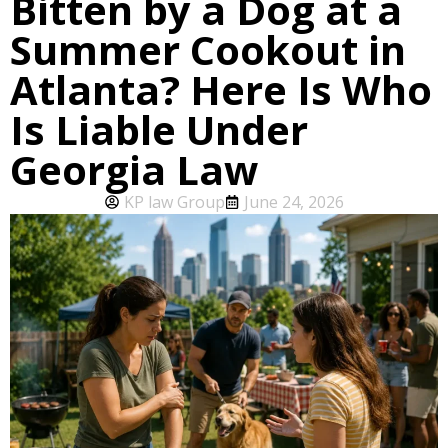
Bitten by a Dog at a
Summer Cookout in
Atlanta? Here Is Who
Is Liable Under
Georgia Law
KP law Group
June 24, 2026