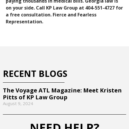
paying thousands in medical bills. Georgia law is
on your side. Call KP Law Group at 404-551-4727 for
a free consultation. Fierce and Fearless
Representation.
RECENT BLOGS
The Voyage ATL Magazine: Meet Kristen
Pitts of KP Law Group
August 9, 2024
NEED HELP?