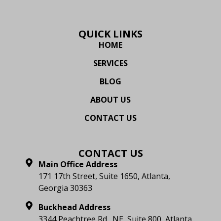
QUICK LINKS
HOME
SERVICES
BLOG
ABOUT US
CONTACT US
CONTACT US
Main Office Address
171 17th Street, Suite 1650, Atlanta,
Georgia 30363
Buckhead Address
3344 Peachtree Rd., NE, Suite 800, Atlanta,