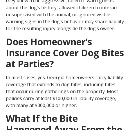
they knew to be aggressive, failed to warn guests
about the dog’s history, allowed children to interact
unsupervised with the animal, or ignored visible
warning signs in the dog’s behavior may share liability
for the resulting injury alongside the dog’s owner.
Does Homeowner’s
Insurance Cover Dog Bites
at Parties?
In most cases, yes. Georgia homeowners carry liability
coverage that extends to dog bites, including bites
that occur during gatherings on the property. Most
policies carry at least $100,000 in liability coverage,
with many at $300,000 or higher.
What If the Bite
Happened Away From the