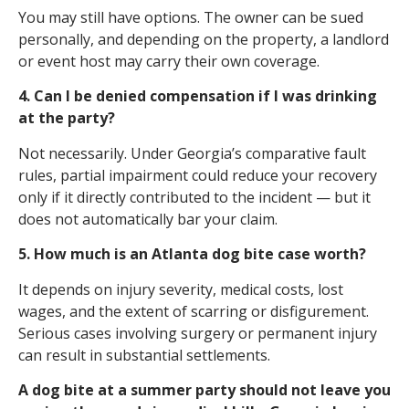
You may still have options. The owner can be sued
personally, and depending on the property, a landlord
or event host may carry their own coverage.
4. Can I be denied compensation if I was drinking
at the party?
Not necessarily. Under Georgia’s comparative fault
rules, partial impairment could reduce your recovery
only if it directly contributed to the incident — but it
does not automatically bar your claim.
5. How much is an Atlanta dog bite case worth?
It depends on injury severity, medical costs, lost
wages, and the extent of scarring or disfigurement.
Serious cases involving surgery or permanent injury
can result in substantial settlements.
A dog bite at a summer party should not leave you