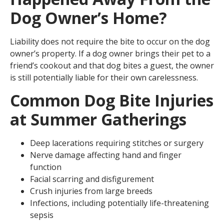
Dog Owner’s Home?
Liability does not require the bite to occur on the dog
owner’s property. If a dog owner brings their pet to a
friend’s cookout and that dog bites a guest, the owner
is still potentially liable for their own carelessness.
Common Dog Bite Injuries
at Summer Gatherings
Deep lacerations requiring stitches or surgery
Nerve damage affecting hand and finger
function
Facial scarring and disfigurement
Crush injuries from large breeds
Infections, including potentially life-threatening
sepsis