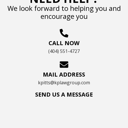
We look forward to helping you and
encourage you
CALL NOW
(404) 551-4727
MAIL ADDRESS
kpitts@kplawgroup.com
SEND US A MESSAGE