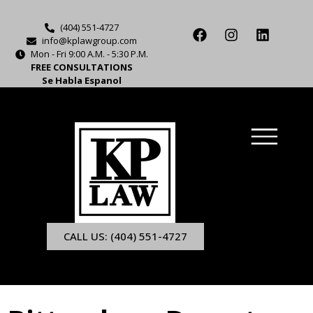
(404) 551-4727
info@kplawgroup.com
Mon - Fri 9:00 A.M. - 5:30 P.M.
FREE CONSULTATIONS
Se Habla Espanol
CALL US: (404) 551-4727