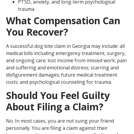
PTSD, anxiety, and long-term psychological
trauma
What Compensation Can
You Recover?
A successful dog bite claim in Georgia may include: all
medical bills including emergency treatment, surgery,
and ongoing care; lost income from missed work; pain
and suffering and emotional distress; scarring and
disfigurement damages; future medical treatment
costs; and psychological counseling for trauma.
Should You Feel Guilty
About Filing a Claim?
No. In most cases, you are not suing your friend
personally. You are filing a claim against their