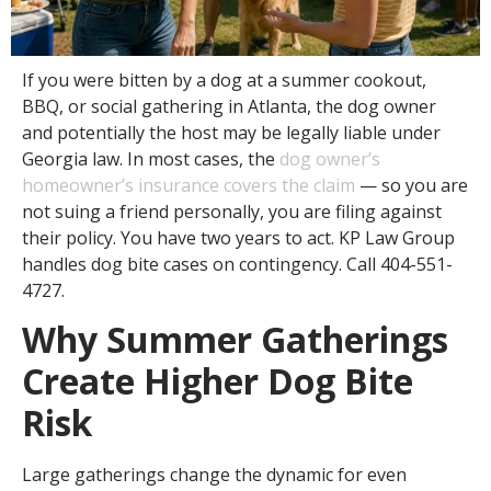
If you were bitten by a dog at a summer cookout,
BBQ, or social gathering in Atlanta, the dog owner
and potentially the host may be legally liable under
Georgia law. In most cases, the
dog owner’s
homeowner’s insurance covers the claim
— so you are
not suing a friend personally, you are filing against
their policy. You have two years to act. KP Law Group
handles dog bite cases on contingency. Call 404-551-
4727.
Why Summer Gatherings
Create Higher Dog Bite
Risk
Large gatherings change the dynamic for even