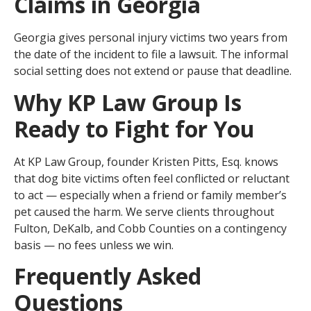
Claims in Georgia
Georgia gives personal injury victims two years from
the date of the incident to file a lawsuit. The informal
social setting does not extend or pause that deadline.
Why KP Law Group Is
Ready to Fight for You
At KP Law Group, founder Kristen Pitts, Esq. knows
that dog bite victims often feel conflicted or reluctant
to act — especially when a friend or family member’s
pet caused the harm. We serve clients throughout
Fulton, DeKalb, and Cobb Counties on a contingency
basis — no fees unless we win.
Frequently Asked
Questions