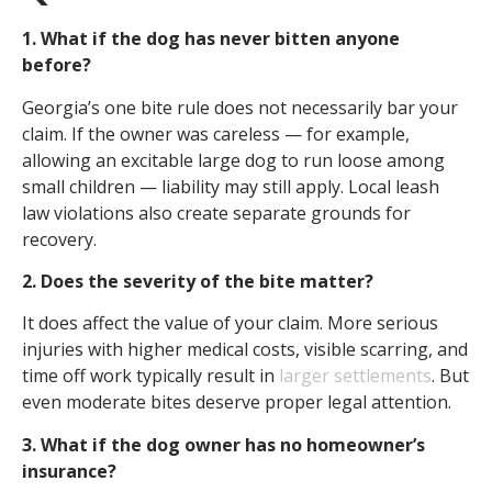
1. What if the dog has never bitten anyone
before?
Georgia’s one bite rule does not necessarily bar your
claim. If the owner was careless — for example,
allowing an excitable large dog to run loose among
small children — liability may still apply. Local leash
law violations also create separate grounds for
recovery.
2. Does the severity of the bite matter?
It does affect the value of your claim. More serious
injuries with higher medical costs, visible scarring, and
time off work typically result in
larger settlements
. But
even moderate bites deserve proper legal attention.
3. What if the dog owner has no homeowner’s
insurance?