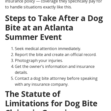
insurance policy — coverage they specifically pay for
to handle situations exactly like this.
Steps to Take After a Dog
Bite at an Atlanta
Summer Event
Seek medical attention immediately.
Report the bite and create an official record.
Photograph your injuries.
Get the owner’s information and insurance
details.
Contact a dog bite attorney before speaking
with any insurance company.
The Statute of
Limitations for Dog Bite