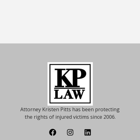
Attorney Kristen Pitts has been protecting
the rights of injured victims since 2006.