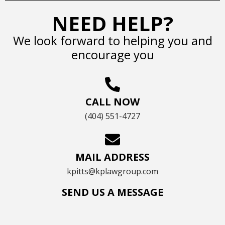
NEED HELP?
We look forward to helping you and
encourage you
CALL NOW
(404) 551-4727
MAIL ADDRESS
kpitts@kplawgroup.com
SEND US A MESSAGE