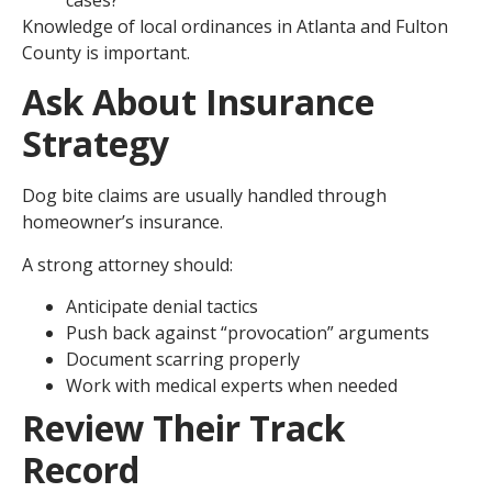
Knowledge of local ordinances in Atlanta and Fulton
County is important.
Ask About Insurance
Strategy
Dog bite claims are usually handled through
homeowner’s insurance.
A strong attorney should:
Anticipate denial tactics
Push back against “provocation” arguments
Document scarring properly
Work with medical experts when needed
Review Their Track
Record