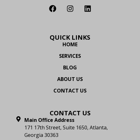
QUICK LINKS
HOME
SERVICES
BLOG
ABOUT US
CONTACT US
CONTACT US
Main Office Address
171 17th Street, Suite 1650, Atlanta,
Georgia 30363