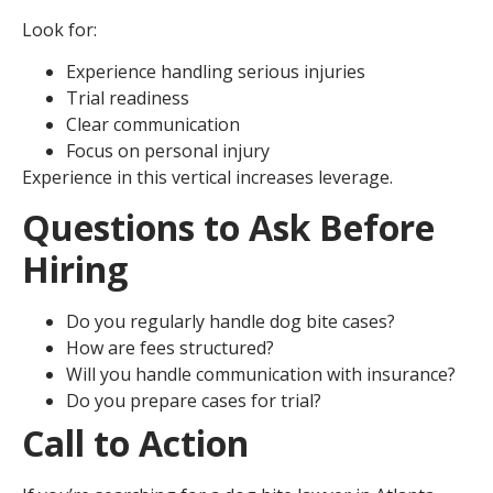
Look for:
Experience handling serious injuries
Trial readiness
Clear communication
Focus on personal injury
Experience in this vertical increases leverage.
Questions to Ask Before
Hiring
Do you regularly handle dog bite cases?
How are fees structured?
Will you handle communication with insurance?
Do you prepare cases for trial?
Call to Action