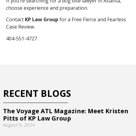
If you’re searching for a dog bite lawyer in Atlanta,
choose experience and preparation.
Contact
KP Law Group
for a Free Fierce and Fearless
Case Review.
404-551-4727
RECENT BLOGS
The Voyage ATL Magazine: Meet Kristen
Pitts of KP Law Group
August 9, 2024