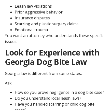
Leash law violations
Prior aggressive behavior
Insurance disputes
Scarring and plastic surgery claims
Emotional trauma
You want an attorney who understands these specific
issues.
Look for Experience with
Georgia Dog Bite Law
Georgia law is different from some states.
Ask:
How do you prove negligence in a dog bite case?
Do you understand local leash laws?
Have you handled scarring or child dog bite
cases?