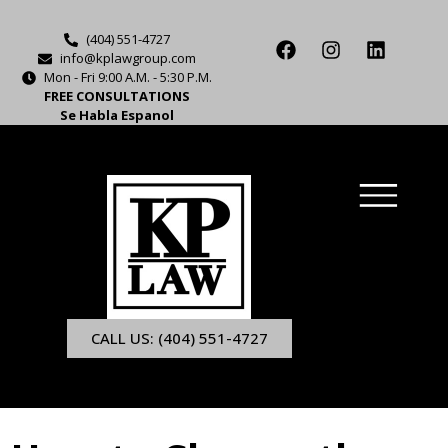
(404) 551-4727
info@kplawgroup.com
Mon - Fri 9:00 A.M. - 5:30 P.M.
FREE CONSULTATIONS
Se Habla Espanol
CALL US: (404) 551-4727