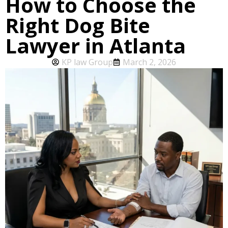
How to Choose the
Right Dog Bite
Lawyer in Atlanta
KP law Group
March 2, 2026