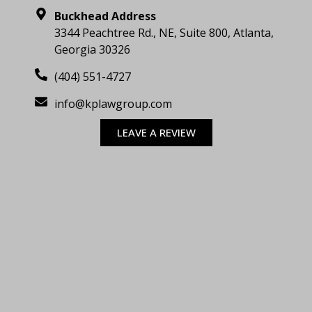
Buckhead Address
3344 Peachtree Rd., NE, Suite 800, Atlanta,
Georgia 30326
(404) 551-4727
info@kplawgroup.com
LEAVE A REVIEW