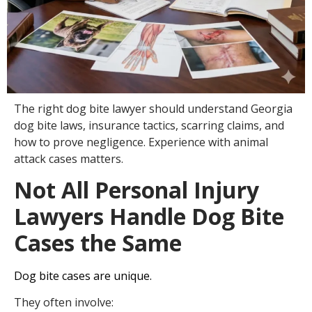
The right dog bite lawyer should understand Georgia
dog bite laws, insurance tactics, scarring claims, and
how to prove negligence. Experience with animal
attack cases matters.
Not All Personal Injury
Lawyers Handle Dog Bite
Cases the Same
Dog bite cases are unique.
They often involve: