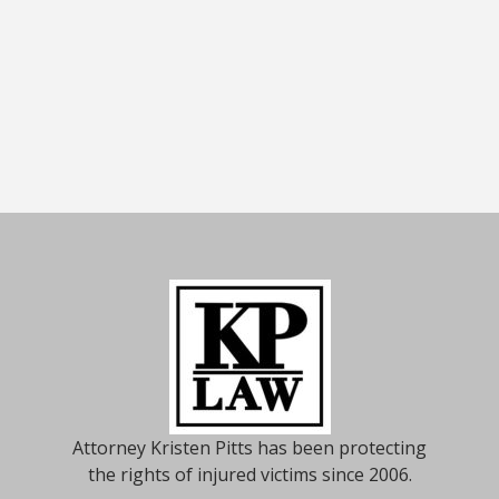
Attorney Kristen Pitts has been protecting
the rights of injured victims since 2006.