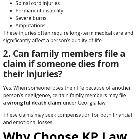
Spinal cord injuries
Permanent disability
Severe burns
Amputations
These injuries often require long-term medical care and
significantly affect a person’s quality of life.
2. Can family members file a
claim if someone dies from
their injuries?
Yes. When someone loses their life because of another
person’s negligence, certain family members may file
a
wrongful death claim
under Georgia law.
These claims may seek compensation for both financial
and emotional losses.
Why Choose KP Law