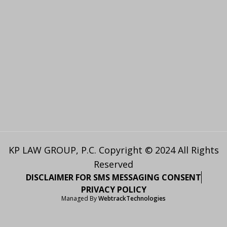
KP LAW GROUP, P.C. Copyright © 2024 All Rights
Reserved
DISCLAIMER FOR SMS MESSAGING CONSENT
PRIVACY POLICY
Managed By
WebtrackTechnologies