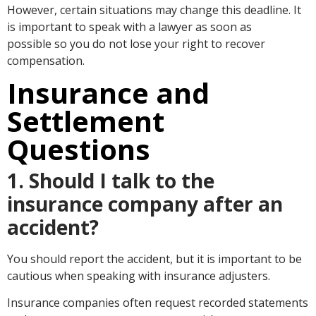
However, certain situations may change this deadline. It
is important to speak with a lawyer as soon as
possible so you do not lose your right to recover
compensation.
Insurance and
Settlement
Questions
1. Should I talk to the
insurance company after an
accident?
You should report the accident, but it is important to be
cautious when speaking with insurance adjusters.
Insurance companies often request recorded statements