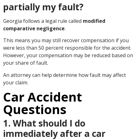
partially my fault?
Georgia follows a legal rule called
modified
comparative negligence
.
This means you may still recover compensation if you
were less than 50 percent responsible for the accident.
However, your compensation may be reduced based on
your share of fault.
An attorney can help determine how fault may affect
your claim.
Car Accident
Questions
1. What should I do
immediately after a car