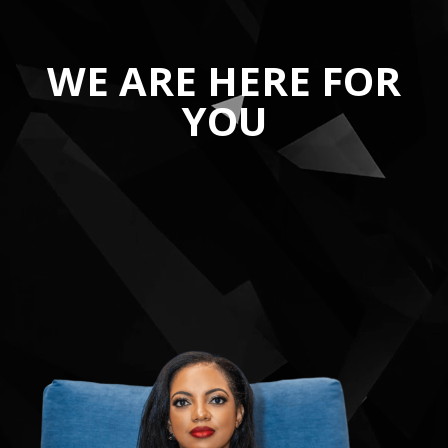
WE ARE HERE FOR
YOU