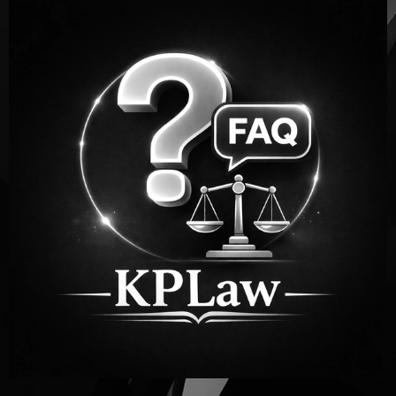
Personal Injury FAQs
for Atlanta Accident
Victims
After an accident,
it’s
normal to have questions. Below
are answers to some of the most
common
questions
people ask after being injured in Georgia.
If you still need help, our team is here to guide you.
CONTACT US! (404) 551-4727