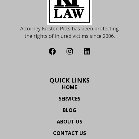
Attorney Kristen Pitts has been protecting
the rights of injured victims since 2006.
QUICK LINKS
HOME
SERVICES
BLOG
ABOUT US
CONTACT US