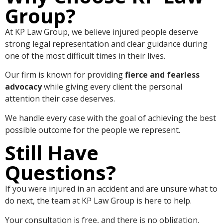
Group?
At KP Law Group, we believe injured people deserve
strong legal representation and clear guidance during
one of the most difficult times in their lives.
Our firm is known for providing
fierce and fearless
advocacy
while giving every client the personal
attention their case deserves.
We handle every case with the goal of achieving the best
possible outcome for the people we represent.
Still Have
Questions?
If you were injured in an accident and are unsure what to
do next, the team at KP Law Group is here to help.
Your consultation is free, and there is no obligation.