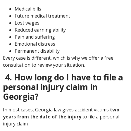
Medical bills
Future medical
treatment
Lost wages
Reduced earning ability
Pain and suffering
Emotional distress
Permanent disability
Every case is different, which is why we offer a free
consultation to review your situation.
4. How long do I have to file a
personal injury claim in
Georgia?
In most cases, Georgia law gives accident victims
two
years from the date of the injury
to file a personal
injury claim.