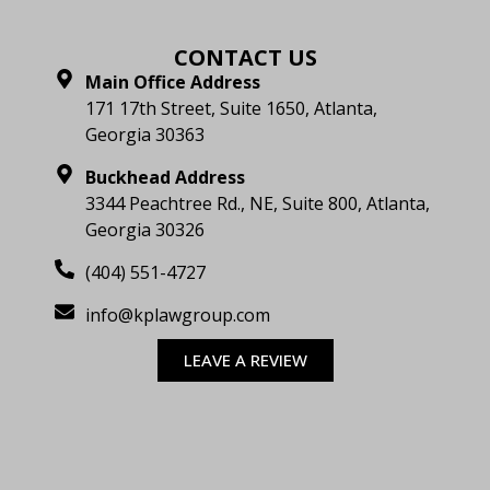
CONTACT US
Main Office Address
171 17th Street, Suite 1650, Atlanta,
Georgia 30363
Buckhead Address
3344 Peachtree Rd., NE, Suite 800, Atlanta,
Georgia 30326
(404) 551-4727
info@kplawgroup.com
LEAVE A REVIEW