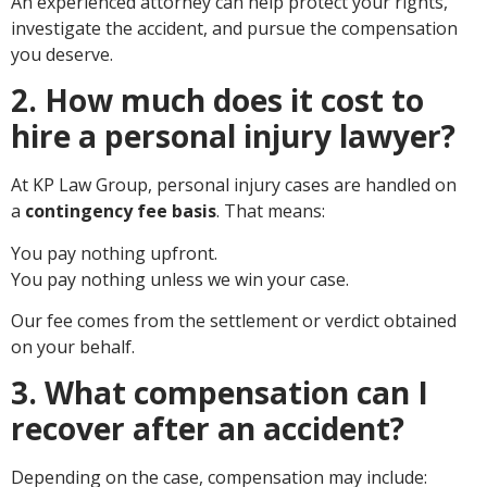
An experienced attorney can help protect your rights,
investigate the accident, and pursue the compensation
you deserve.
2. How much does it cost to
hire a personal injury lawyer?
At KP Law Group, personal injury cases are handled on
a
contingency fee basis
. That means:
You pay nothing upfront.
You pay nothing unless we win your case.
Our fee comes from the settlement or verdict obtained
on your behalf.
3. What compensation can I
recover after an accident?
Depending on the case, compensation may include: