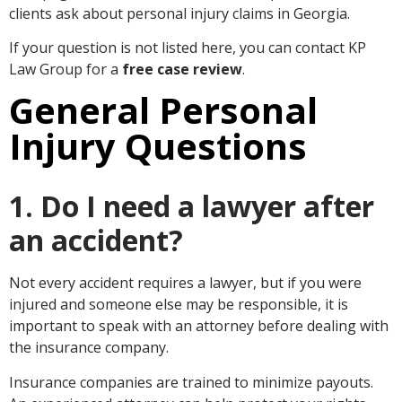
clients ask about personal injury claims in Georgia.
If your question is not listed here, you can contact KP
Law Group for a
free case review
.
General Personal
Injury Questions
1. Do I need a lawyer after
an accident?
Not every accident requires a lawyer, but if you were
injured and someone else may be responsible, it is
important to speak with an attorney before dealing with
the insurance company.
Insurance companies are trained to minimize payouts.