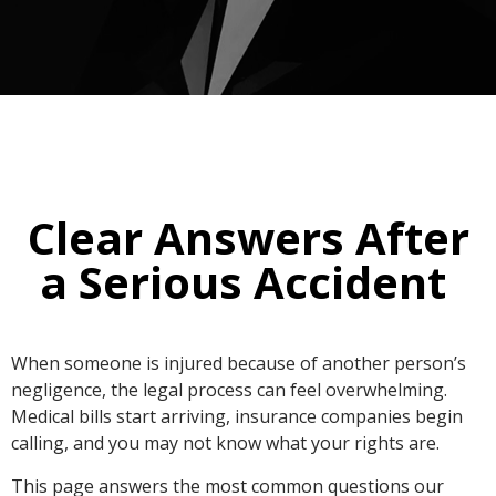
Clear Answers After
a Serious Accident ​
When someone is injured because of another person’s
negligence, the legal process can feel overwhelming.
Medical bills start arriving, insurance companies begin
calling, and you may not know what your rights are.
This page answers the most common questions our