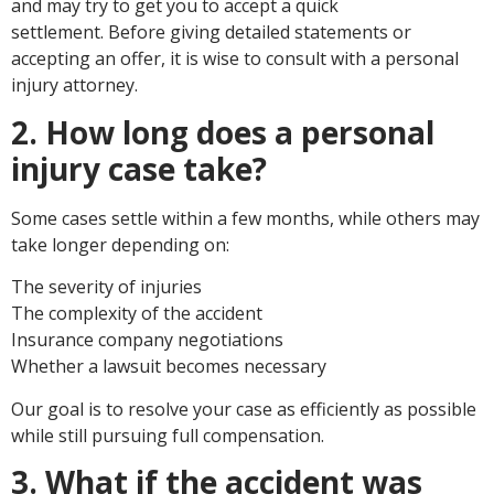
and may try to get you to accept a quick
settlement. Before giving detailed statements or
accepting an offer, it is wise to consult with a personal
injury attorney.
2. How long does a personal
injury case take?
Some cases settle within a few months, while others may
take longer depending on:
The severity of injuries
The complexity of the accident
Insurance company negotiations
Whether a lawsuit becomes necessary
Our goal is to resolve your case as efficiently as possible
while still pursuing full compensation.
3. What if the accident was