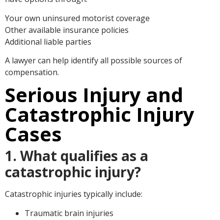
Your own uninsured motorist coverage
Other available insurance policies
Additional liable parties
A lawyer can help identify all possible sources of
compensation.
Serious Injury and
Catastrophic Injury
Cases
1. What qualifies as a
catastrophic injury?
Catastrophic injuries typically include:
Traumatic brain injuries