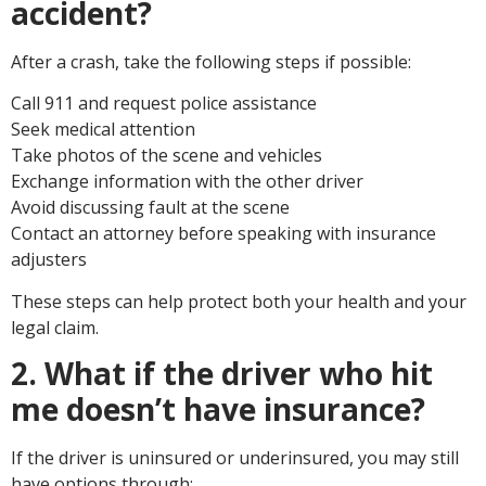
accident?
After a crash, take the following steps if possible:
Call 911 and request police assistance
Seek medical attention
Take photos of the scene and vehicles
Exchange information with the other driver
Avoid discussing fault at the scene
Contact an attorney before speaking with insurance
adjusters
These steps can help protect both your health and your
legal claim.
2. What if the driver who hit
me doesn’t have insurance?
If the driver is uninsured or underinsured, you may still
have options through: