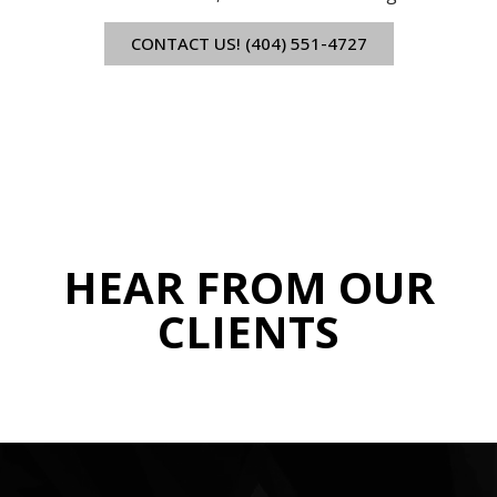
CONTACT US! (404) 551-4727
HEAR FROM OUR
CLIENTS