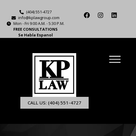
(404) 551-4727
info@kplawgroup.com
Mon - Fri 9:00 A.M. - 5:30 P.M.
FREE CONSULTATIONS
Se Habla Espanol
CALL US: (404) 551-4727