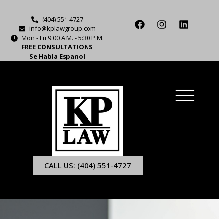
(404) 551-4727
info@kplawgroup.com
Mon - Fri 9:00 A.M. - 5:30 P.M.
FREE CONSULTATIONS
Se Habla Espanol
CALL US: (404) 551-4727