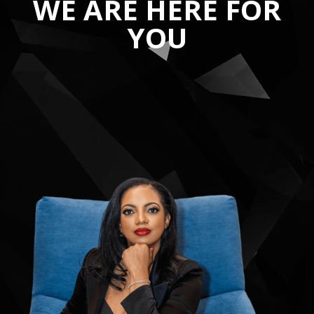
WE ARE HERE FOR
YOU