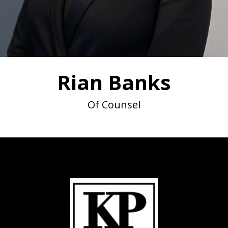
Rian Banks
Of Counsel