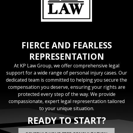
FIERCE AND FEARLESS
REPRESENTATION
At KP Law Group, we offer comprehensive legal
support for a wide range of personal injury cases. Our
dedicated team is committed to helping you secure the
compensation you deserve, ensuring your rights are
protected every step of the way. We provide
compassionate, expert legal representation tailored
to your unique situation.
READY TO START?