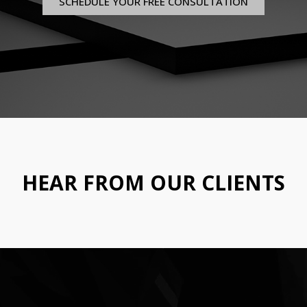
SCHEDULE YOUR FREE CONSULTATION
HEAR FROM OUR CLIENTS