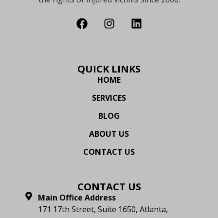
QUICK LINKS
HOME
SERVICES
BLOG
ABOUT US
CONTACT US
CONTACT US
Main Office Address
171 17th Street, Suite 1650, Atlanta,