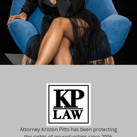
Attorney Kristen Pitts has been protecting
the rights of injured victims since 2006.