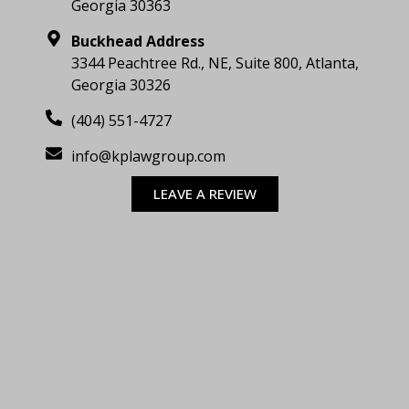
Georgia 30363
Buckhead Address
3344 Peachtree Rd., NE, Suite 800, Atlanta,
Georgia 30326
(404) 551-4727
info@kplawgroup.com
LEAVE A REVIEW