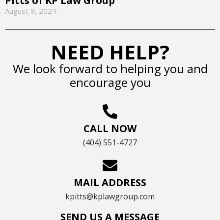
Pitts of KP Law Group
August 9, 2024
NEED HELP?
We look forward to helping you and
encourage you
CALL NOW
(404) 551-4727
MAIL ADDRESS
kpitts@kplawgroup.com
SEND US A MESSAGE