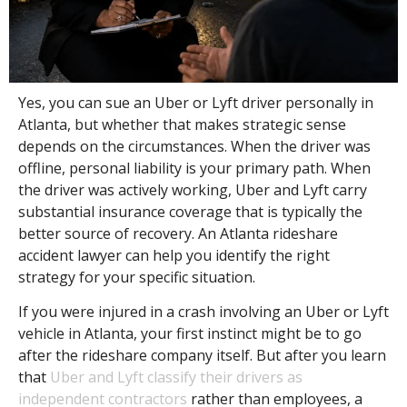
Yes, you can sue an Uber or Lyft driver personally in
Atlanta, but whether that makes strategic sense
depends on the circumstances. When the driver was
offline, personal liability is your primary path. When
the driver was actively working, Uber and Lyft carry
substantial insurance coverage that is typically the
better source of recovery. An Atlanta rideshare
accident lawyer can help you identify the right
strategy for your specific situation.
If you were injured in a crash involving an Uber or Lyft
vehicle in Atlanta, your first instinct might be to go
after the rideshare company itself. But after you learn
that
Uber and Lyft classify their drivers as
independent contractors
rather than employees, a