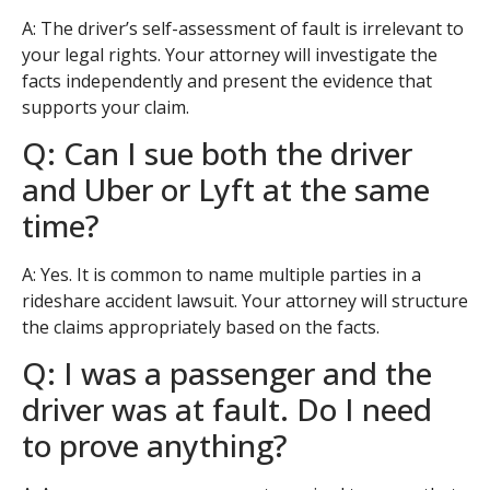
A: The driver’s self-assessment of fault is irrelevant to
your legal rights. Your attorney will investigate the
facts independently and present the evidence that
supports your claim.
Q: Can I sue both the driver
and Uber or Lyft at the same
time?
A: Yes. It is common to name multiple parties in a
rideshare accident lawsuit. Your attorney will structure
the claims appropriately based on the facts.
Q: I was a passenger and the
driver was at fault. Do I need
to prove anything?