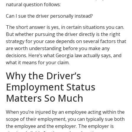
natural question follows:
Can I sue the driver personally instead?
The short answer is yes, in certain situations you can.
But whether pursuing the driver directly is the right
strategy for your case depends on several factors that
are worth understanding before you make any
decisions. Here’s what Georgia law actually says, and
what it means for your claim.
Why the Driver’s
Employment Status
Matters So Much
When you’re injured by an employee acting within the
scope of their employment, you can typically sue both
the employee and the employer. The employer is