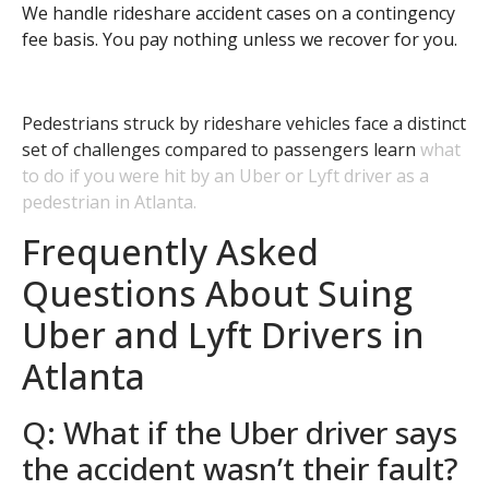
We handle rideshare accident cases on a contingency
fee basis. You pay nothing unless we recover for you.
Pedestrians struck by rideshare vehicles face a distinct
set of challenges compared to passengers learn
what
to do if you were hit by an Uber or Lyft driver as a
pedestrian in Atlanta.
Frequently Asked
Questions About Suing
Uber and Lyft Drivers in
Atlanta
Q: What if the Uber driver says
the accident wasn’t their fault?