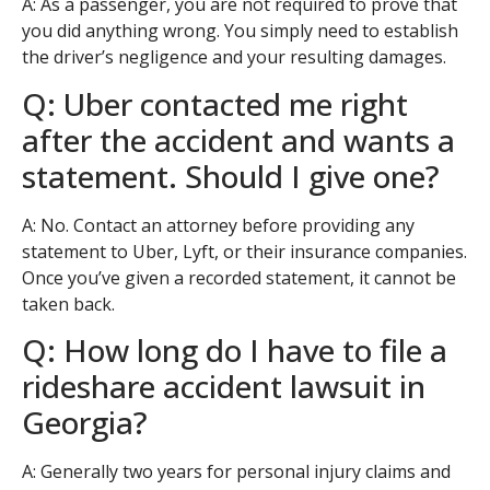
A: As a passenger, you are not required to prove that
you did anything wrong. You simply need to establish
the driver’s negligence and your resulting damages.
Q: Uber contacted me right
after the accident and wants a
statement. Should I give one?
A: No. Contact an attorney before providing any
statement to Uber, Lyft, or their insurance companies.
Once you’ve given a recorded statement, it cannot be
taken back.
Q: How long do I have to file a
rideshare accident lawsuit in
Georgia?
A: Generally two years for personal injury claims and