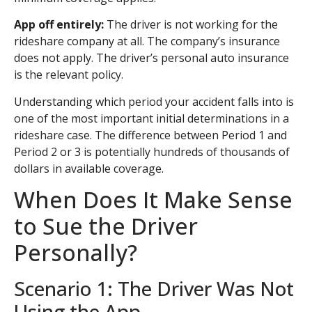
App off entirely:
The driver is not working for the
rideshare company at all. The company’s insurance
does not apply. The driver’s personal auto insurance
is the relevant policy.
Understanding which period your accident falls into is
one of the most important initial determinations in a
rideshare case. The difference between Period 1 and
Period 2 or 3 is potentially hundreds of thousands of
dollars in available coverage.
When Does It Make Sense
to Sue the Driver
Personally?
Scenario 1: The Driver Was Not
Using the App