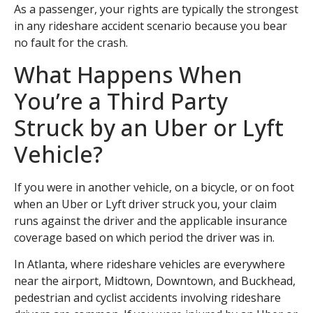
As a passenger, your rights are typically the strongest
in any rideshare accident scenario because you bear
no fault for the crash.
What Happens When
You’re a Third Party
Struck by an Uber or Lyft
Vehicle?
If you were in another vehicle, on a bicycle, or on foot
when an Uber or Lyft driver struck you, your claim
runs against the driver and the applicable insurance
coverage based on which period the driver was in.
In Atlanta, where rideshare vehicles are everywhere
near the airport, Midtown, Downtown, and Buckhead,
pedestrian and cyclist accidents involving rideshare