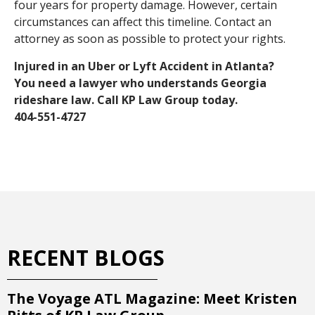
four years for property damage. However, certain
circumstances can affect this timeline. Contact an
attorney as soon as possible to protect your rights.
Injured in an Uber or Lyft Accident in Atlanta?
You need a lawyer who understands Georgia
rideshare law. Call KP Law Group today.
404-551-4727
RECENT BLOGS
The Voyage ATL Magazine: Meet Kristen