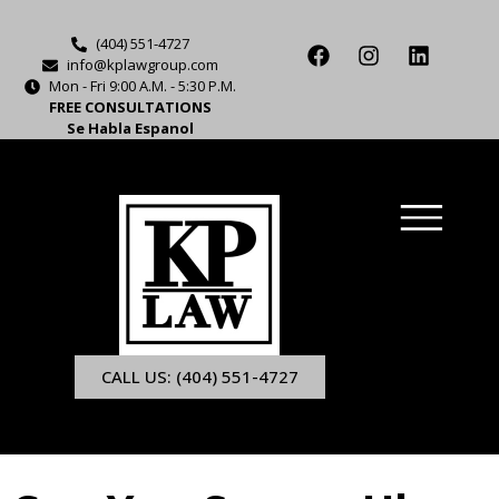
(404) 551-4727
info@kplawgroup.com
Mon - Fri 9:00 A.M. - 5:30 P.M.
FREE CONSULTATIONS
Se Habla Espanol
CALL US: (404) 551-4727