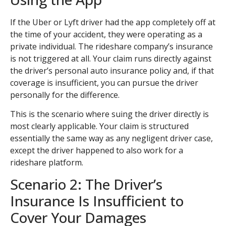
If the Uber or Lyft driver had the app completely off at
the time of your accident, they were operating as a
private individual. The rideshare company’s insurance
is not triggered at all. Your claim runs directly against
the driver’s personal auto insurance policy and, if that
coverage is insufficient, you can pursue the driver
personally for the difference.
This is the scenario where suing the driver directly is
most clearly applicable. Your claim is structured
essentially the same way as any negligent driver case,
except the driver happened to also work for a
rideshare platform.
Scenario 2: The Driver’s
Insurance Is Insufficient to
Cover Your Damages