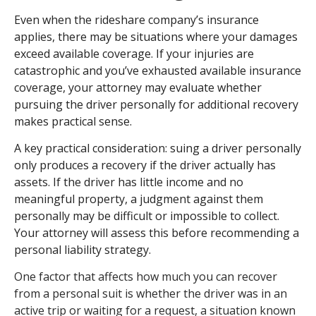
Even when the rideshare company’s insurance
applies, there may be situations where your damages
exceed available coverage. If your injuries are
catastrophic and you’ve exhausted available insurance
coverage, your attorney may evaluate whether
pursuing the driver personally for additional recovery
makes practical sense.
A key practical consideration: suing a driver personally
only produces a recovery if the driver actually has
assets. If the driver has little income and no
meaningful property, a judgment against them
personally may be difficult or impossible to collect.
Your attorney will assess this before recommending a
personal liability strategy.
One factor that affects how much you can recover
from a personal suit is whether the driver was in an
active trip or waiting for a request, a situation known