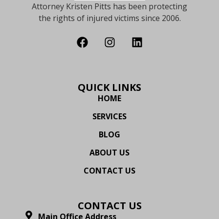
Attorney Kristen Pitts has been protecting
the rights of injured victims since 2006.
QUICK LINKS
HOME
SERVICES
BLOG
ABOUT US
CONTACT US
CONTACT US
Main Office Address