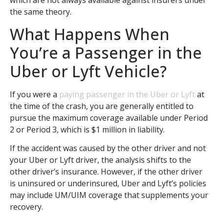
which are not always available against insurers under
the same theory.
What Happens When
You’re a Passenger in the
Uber or Lyft Vehicle?
If you were a
paying passenger in the Uber or Lyft
at
the time of the crash, you are generally entitled to
pursue the maximum coverage available under Period
2 or Period 3, which is $1 million in liability.
If the accident was caused by the other driver and not
your Uber or Lyft driver, the analysis shifts to the
other driver’s insurance. However, if the other driver
is uninsured or underinsured, Uber and Lyft’s policies
may include UM/UIM coverage that supplements your
recovery.