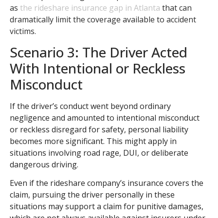
as
the rideshare insurance gap in Atlanta
that can
dramatically limit the coverage available to accident
victims.
Scenario 3: The Driver Acted
With Intentional or Reckless
Misconduct
If the driver’s conduct went beyond ordinary
negligence and amounted to intentional misconduct
or reckless disregard for safety, personal liability
becomes more significant. This might apply in
situations involving road rage, DUI, or deliberate
dangerous driving.
Even if the rideshare company’s insurance covers the
claim, pursuing the driver personally in these
situations may support a claim for punitive damages,