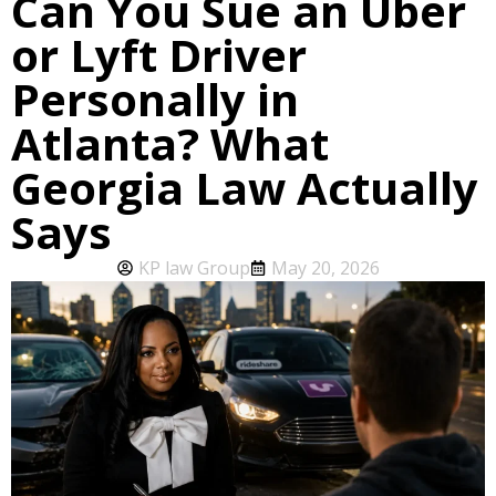
Can You Sue an Uber
or Lyft Driver
Personally in
Atlanta? What
Georgia Law Actually
Says
KP law Group
May 20, 2026