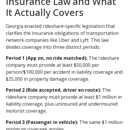
Insurance Law and What
It Actually Covers
Georgia enacted rideshare-specific legislation that
clarifies the insurance obligations of transportation
network companies like Uber and Lyft. This law
divides coverage into three distinct periods:
Period 1 (App on, no ride matched):
The rideshare
company must provide at least $50,000 per
person/$100,000 per accident in liability coverage and
$25,000 in property damage coverage.
Period 2 (Ride accepted, driver en route):
The
rideshare company must provide at least $1 million in
liability coverage, plus uninsured and underinsured
motorist coverage.
Period 3 (Passenger in vehicle):
The same $1 million
minimum coverage applies.