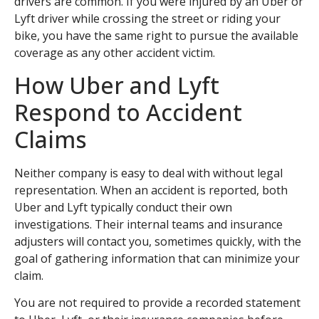
drivers are common. If you were injured by an Uber or
Lyft driver while crossing the street or riding your
bike, you have the same right to pursue the available
coverage as any other accident victim.
How Uber and Lyft
Respond to Accident
Claims
Neither company is easy to deal with without legal
representation. When an accident is reported, both
Uber and Lyft typically conduct their own
investigations. Their internal teams and insurance
adjusters will contact you, sometimes quickly, with the
goal of gathering information that can minimize your
claim.
You are not required to provide a recorded statement