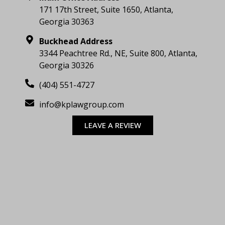
171 17th Street, Suite 1650, Atlanta,
Georgia 30363
Buckhead Address
3344 Peachtree Rd., NE, Suite 800, Atlanta,
Georgia 30326
(404) 551-4727
info@kplawgroup.com
LEAVE A REVIEW