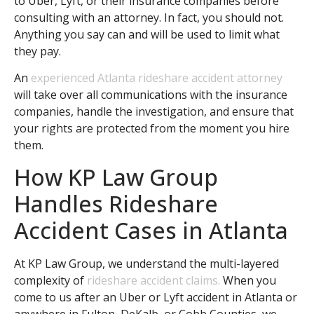
to Uber, Lyft, or their insurance companies before
consulting with an attorney. In fact, you should not.
Anything you say can and will be used to limit what
they pay.
An
experienced Atlanta rideshare accident attorney
will take over all communications with the insurance
companies, handle the investigation, and ensure that
your rights are protected from the moment you hire
them.
How KP Law Group
Handles Rideshare
Accident Cases in Atlanta
At KP Law Group, we understand the multi-layered
complexity of
rideshare accident claims.
When you
come to us after an Uber or Lyft accident in Atlanta or
anywhere in Fulton, DeKalb, or Cobb Counties, we