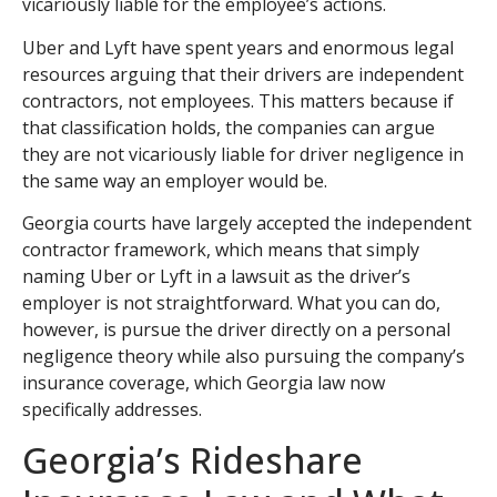
vicariously liable for the employee’s actions.
Uber and Lyft have spent years and enormous legal
resources arguing that their drivers are independent
contractors, not employees. This matters because if
that classification holds, the companies can argue
they are not vicariously liable for driver negligence in
the same way an employer would be.
Georgia courts have largely accepted the independent
contractor framework, which means that simply
naming Uber or Lyft in a lawsuit as the driver’s
employer is not straightforward. What you can do,
however, is pursue the driver directly on a personal
negligence theory while also pursuing the company’s
insurance coverage, which Georgia law now
specifically addresses.
Georgia’s Rideshare