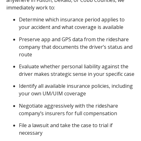
immediately work to:
Determine which insurance period applies to
your accident and what coverage is available
Preserve app and GPS data from the rideshare
company that documents the driver’s status and
route
Evaluate whether personal liability against the
driver makes strategic sense in your specific case
Identify all available insurance policies, including
your own UM/UIM coverage
Negotiate aggressively with the rideshare
company’s insurers for full compensation
File a lawsuit and take the case to trial if
necessary