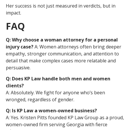
Her success is not just measured in verdicts, but in
impact.
FAQ
Q: Why choose a woman attorney for a personal
injury case?
A: Women attorneys often bring deeper
empathy, stronger communication, and attention to
detail that make complex cases more relatable and
persuasive.
Q: Does KP Law handle both men and women
clients?
A: Absolutely. We fight for anyone who’s been
wronged, regardless of gender.
Q: Is KP Law a women-owned business?
A: Yes. Kristen Pitts founded KP Law Group as a proud,
women-owned firm serving Georgia with fierce