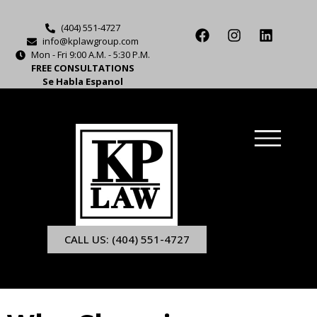
(404) 551-4727
info@kplawgroup.com
Mon - Fri 9:00 A.M. - 5:30 P.M.
FREE CONSULTATIONS
Se Habla Espanol
CALL US: (404) 551-4727