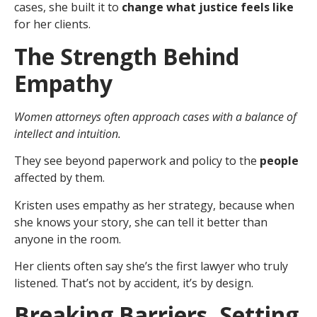
cases, she built it to
change what justice feels like
for her clients.
The Strength Behind
Empathy
Women attorneys often approach cases with a balance of
intellect and intuition.
They see beyond paperwork and policy to the
people
affected by them.
Kristen uses empathy as her strategy, because when
she knows your story, she can tell it better than
anyone in the room.
Her clients often say she’s the first lawyer who truly
listened. That’s not by accident, it’s by design.
Breaking Barriers. Setting