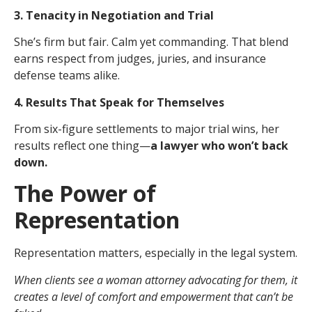
3. Tenacity in Negotiation and Trial
She’s firm but fair. Calm yet commanding. That blend
earns respect from judges, juries, and insurance
defense teams alike.
4. Results That Speak for Themselves
From six-figure settlements to major trial wins, her
results reflect one thing—
a lawyer who won’t back
down.
The Power of
Representation
Representation matters, especially in the legal system.
When clients see a woman attorney advocating for them, it
creates a level of comfort and empowerment that can’t be