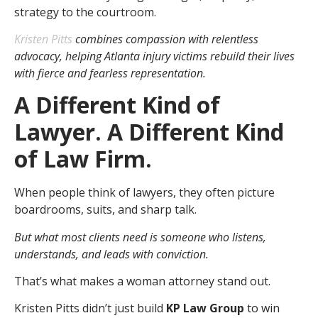
strategy to the courtroom.
Kristen Pitts
combines compassion with relentless
advocacy, helping Atlanta injury victims rebuild their lives
with fierce and fearless representation.
A Different Kind of
Lawyer. A Different Kind
of Law Firm.
When people think of lawyers, they often picture
boardrooms, suits, and sharp talk.
But what most clients need is someone who listens,
understands, and leads with conviction.
That’s what makes a woman attorney stand out.
Kristen Pitts didn’t just build
KP Law Group
to win