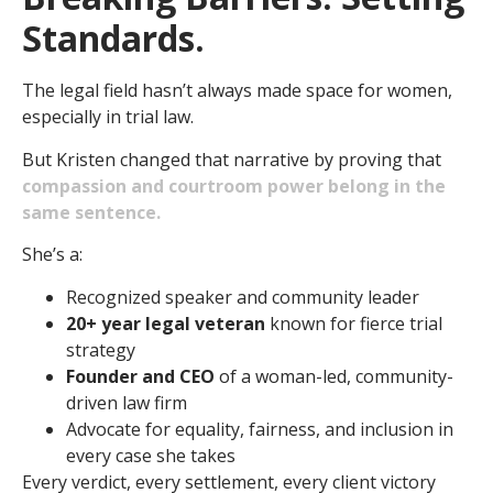
Standards.
The legal field hasn’t always made space for women,
especially in trial law.
But Kristen changed that narrative by proving that
compassion and courtroom power belong in the
same sentence.
She’s a:
Recognized speaker and community leader
20+ year legal veteran
known for fierce trial
strategy
Founder and CEO
of a woman-led, community-
driven law firm
Advocate for equality, fairness, and inclusion in
every case she takes
Every verdict, every settlement, every client victory