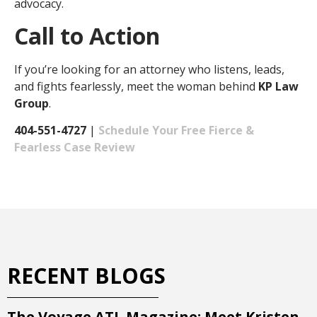
advocacy.
Call to Action
If you’re looking for an attorney who listens, leads,
and fights fearlessly, meet the woman behind
KP Law
Group
.
404-551-4727
|
Schedule Your Free Fierce &
Fearless Case Review
RECENT BLOGS
The Voyage ATL Magazine: Meet Kristen