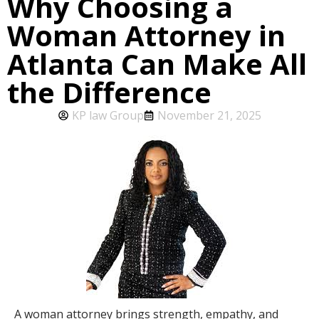
Why Choosing a
Woman Attorney in
Atlanta Can Make All
the Difference
KP law Group
November 21, 2025
A woman attorney brings strength, empathy, and