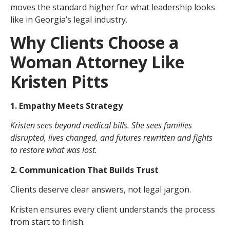
moves the standard higher for what leadership looks
like in Georgia’s legal industry.
Why Clients Choose a
Woman Attorney Like
Kristen Pitts
1. Empathy Meets Strategy
Kristen sees beyond medical bills. She sees families
disrupted, lives changed, and futures rewritten and fights
to restore what was lost.
2. Communication That Builds Trust
Clients deserve clear answers, not legal jargon.
Kristen ensures every client understands the process
from start to finish.