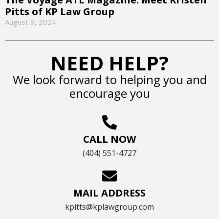
Pitts of KP Law Group
August 9, 2024
NEED HELP?
We look forward to helping you and
encourage you
CALL NOW
(404) 551-4727
MAIL ADDRESS
kpitts@kplawgroup.com