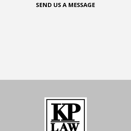
SEND US A MESSAGE