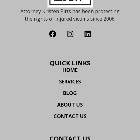
Attorney Kristen Pitts has been protecting
the rights of injured victims since 2006.
QUICK LINKS
HOME
SERVICES
BLOG
ABOUT US
CONTACT US
CONTACT US