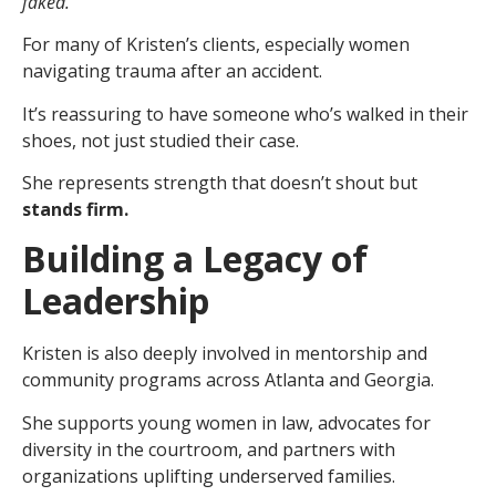
faked.
For many of Kristen’s clients, especially women
navigating trauma after an accident.
It’s reassuring to have someone who’s walked in their
shoes, not just studied their case.
She represents strength that doesn’t shout but
stands firm.
Building a Legacy of
Leadership
Kristen is also deeply involved in mentorship and
community programs across Atlanta and Georgia.
She supports young women in law, advocates for
diversity in the courtroom, and partners with
organizations uplifting underserved families.