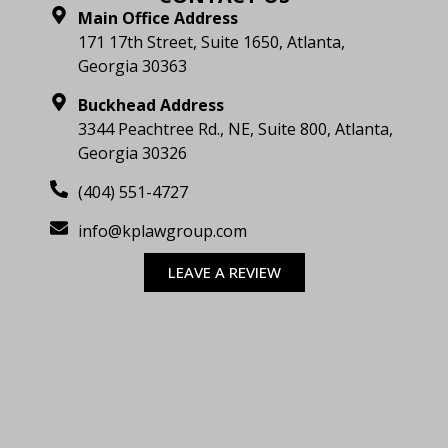
Main Office Address
171 17th Street, Suite 1650, Atlanta,
Georgia 30363
Buckhead Address
3344 Peachtree Rd., NE, Suite 800, Atlanta,
Georgia 30326
(404) 551-4727
info@kplawgroup.com
LEAVE A REVIEW