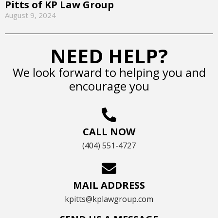
Pitts of KP Law Group
August 9, 2024
NEED HELP?
We look forward to helping you and
encourage you
CALL NOW
(404) 551-4727
MAIL ADDRESS
kpitts@kplawgroup.com