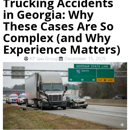
Trucking Accidents
in Georgia: Why
These Cases Are So
Complex (and Why
Experience Matters)
KP law Group
December 15, 2025