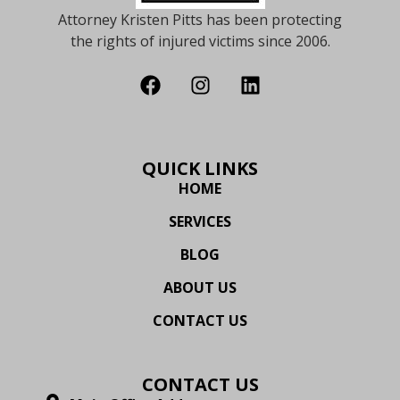
Attorney Kristen Pitts has been protecting
the rights of injured victims since 2006.
QUICK LINKS
HOME
SERVICES
BLOG
ABOUT US
CONTACT US
CONTACT US