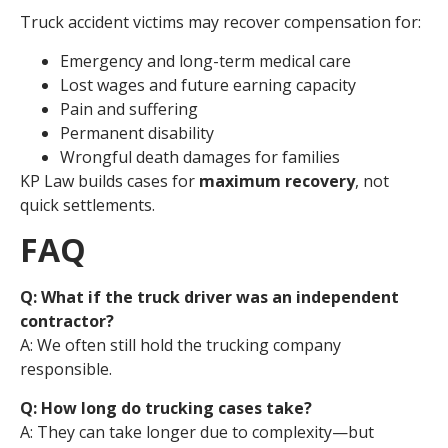
Truck accident victims may recover compensation for:
Emergency and long-term medical care
Lost wages and future earning capacity
Pain and suffering
Permanent disability
Wrongful death damages for families
KP Law builds cases for
maximum recovery
, not
quick settlements.
FAQ
Q: What if the truck driver was an independent
contractor?
A: We often still hold the trucking company
responsible.
Q: How long do trucking cases take?
A: They can take longer due to complexity—but