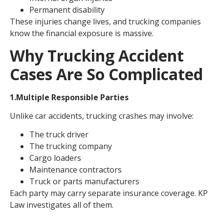
Permanent disability
These injuries change lives, and trucking companies
know the financial exposure is massive.
Why Trucking Accident
Cases Are So Complicated
1.Multiple Responsible Parties
Unlike car accidents, trucking crashes may involve:
The truck driver
The trucking company
Cargo loaders
Maintenance contractors
Truck or parts manufacturers
Each party may carry separate insurance coverage. KP
Law investigates all of them.