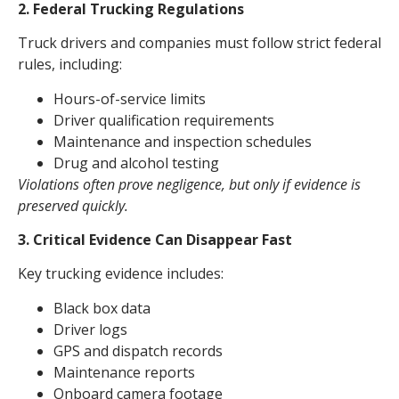
2. Federal Trucking Regulations
Truck drivers and companies must follow strict federal
rules, including:
Hours-of-service limits
Driver qualification requirements
Maintenance and inspection schedules
Drug and alcohol testing
Violations often prove negligence, but only if evidence is
preserved quickly.
3. Critical Evidence Can Disappear Fast
Key trucking evidence includes:
Black box data
Driver logs
GPS and dispatch records
Maintenance reports
Onboard camera footage