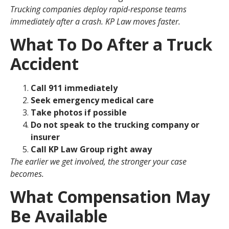
Trucking companies deploy rapid-response teams
immediately after a crash. KP Law moves faster.
What To Do After a Truck
Accident
Call 911 immediately
Seek emergency medical care
Take photos if possible
Do not speak to the trucking company or
insurer
Call KP Law Group right away
The earlier we get involved, the stronger your case
becomes.
What Compensation May
Be Available