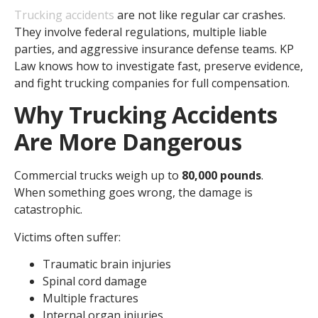
Trucking accidents
are not like regular car crashes.
They involve federal regulations, multiple liable
parties, and aggressive insurance defense teams. KP
Law knows how to investigate fast, preserve evidence,
and fight trucking companies for full compensation.
Why Trucking Accidents
Are More Dangerous
Commercial trucks weigh up to
80,000 pounds
.
When something goes wrong, the damage is
catastrophic.
Victims often suffer:
Traumatic brain injuries
Spinal cord damage
Multiple fractures
Internal organ injuries