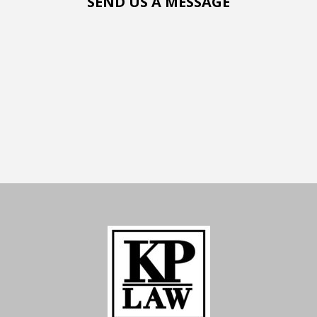
SEND US A MESSAGE