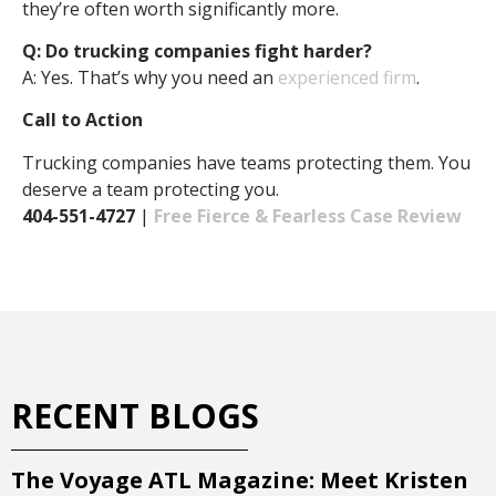
they’re often worth significantly more.
Q: Do trucking companies fight harder?
A: Yes. That’s why you need an
experienced firm
.
Call to Action
Trucking companies have teams protecting them. You
deserve a team protecting you.
404-551-4727
|
Free Fierce & Fearless Case Review
RECENT BLOGS
The Voyage ATL Magazine: Meet Kristen