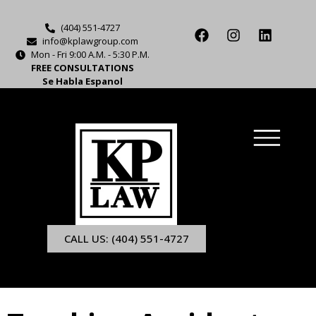
(404) 551-4727
info@kplawgroup.com
Mon - Fri 9:00 A.M. - 5:30 P.M.
FREE CONSULTATIONS
Se Habla Espanol
CALL US: (404) 551-4727