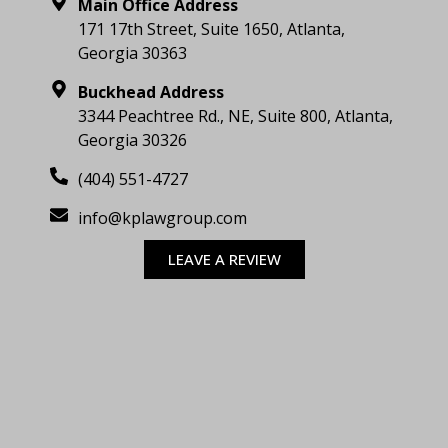
Main Office Address
171 17th Street, Suite 1650, Atlanta,
Georgia 30363
Buckhead Address
3344 Peachtree Rd., NE, Suite 800, Atlanta,
Georgia 30326
(404) 551-4727
info@kplawgroup.com
LEAVE A REVIEW