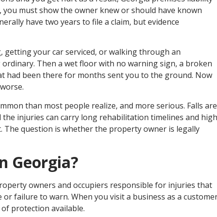
in, you must show the owner knew or should have known
nerally have two years to file a claim, but evidence
, getting your car serviced, or walking through an
rdinary. Then a wet floor with no warning sign, a broken
that had been there for months sent you to the ground. Now
 worse.
common than most people realize, and more serious. Falls are
 the injuries can carry long rehabilitation timelines and hig
t. The question is whether the property owner is legally
in Georgia?
 property owners and occupiers responsible for injuries that
or failure to warn. When you visit a business as a customer
 of protection available.