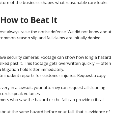
 nature of the business shapes what reasonable care looks
How to Beat It
st always raise the notice defense: We did not know about
ommon reason slip and fall claims are initially denied.
ave security cameras. Footage can show how long a hazard
lked past it. This footage gets overwritten quickly — often
litigation hold letter immediately.
e incident reports for customer injuries. Request a copy
ery in a lawsuit, your attorney can request all cleaning
ecords speak volumes.
rs who saw the hazard or the fall can provide critical
bout the same hazard before your fall, that is evidence of