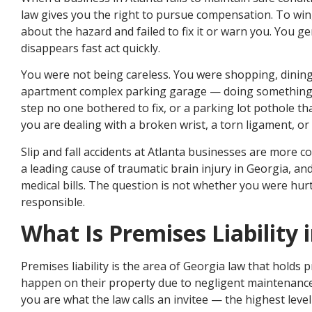
law gives you the right to pursue compensation. To w
about the hazard and failed to fix it or warn you. You ge
disappears fast act quickly.
You were not being careless. You were shopping, dining
apartment complex parking garage — doing something o
step no one bothered to fix, or a parking lot pothole 
you are dealing with a broken wrist, a torn ligament, or
Slip and fall accidents at Atlanta businesses are more 
a leading cause of traumatic brain injury in Georgia, and
medical bills. The question is not whether you were hur
responsible.
What Is Premises Liability 
Premises liability is the area of Georgia law that holds
happen on their property due to negligent maintenance 
you are what the law calls an invitee — the highest level