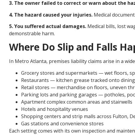
3. The owner failed to correct or warn about the ha
4. The hazard caused your injuries.
Medical documentati
5. You suffered actual damages.
Medical bills, lost w
demonstrable harm.
Where Do Slip and Falls Ha
In Metro Atlanta, premises liability claims arise in a wid
Grocery stores and supermarkets — wet floors, spi
Restaurants — kitchen grease tracked onto dining
Retail stores — merchandise on floors, uneven th
Parking lots and parking garages — potholes, poo
Apartment complex common areas and stairwells
Hotels and hospitality venues
Shopping centers and strip malls across Fulton, 
Gas stations and convenience stores
Each setting comes with its own inspection and maintena