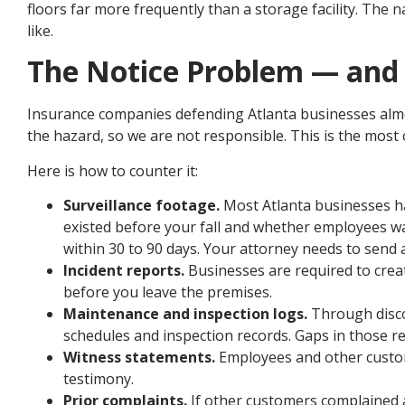
floors far more frequently than a storage facility. The
like.
The Notice Problem — and 
Insurance companies defending Atlanta businesses almo
the hazard, so we are not responsible. This is the most c
Here is how to counter it:
Surveillance footage.
Most Atlanta businesses h
existed before your fall and whether employees wa
within 30 to 90 days. Your attorney needs to send a 
Incident reports.
Businesses are required to creat
before you leave the premises.
Maintenance and inspection logs.
Through discov
schedules and inspection records. Gaps in those r
Witness statements.
Employees and other custome
testimony.
Prior complaints.
If other customers complained a