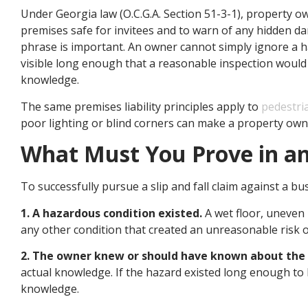
Under Georgia law (O.C.G.A. Section 51-3-1), property ow
premises safe for invitees and to warn of any hidden da
phrase is important. An owner cannot simply ignore a ha
visible long enough that a reasonable inspection would h
knowledge.
The same premises liability principles apply to
pedestri
poor lighting or blind corners can make a property owne
What Must You Prove in an 
To successfully pursue a slip and fall claim against a bu
1. A hazardous condition existed.
A wet floor, uneven 
any other condition that created an unreasonable risk 
2. The owner knew or should have known about the
actual knowledge. If the hazard existed long enough to 
knowledge.