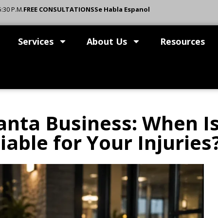
5:30 P.M.
FREE CONSULTATIONS
Se Habla Espanol
Services
About Us
Resources
tlanta Business: When I
able for Your Injuries