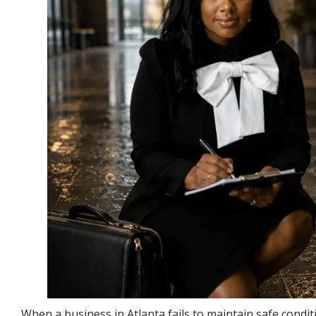
When a business in Atlanta fails to maintain safe conditi