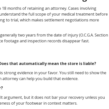
to 18 months of retaining an attorney. Cases involving
 understand the full scope of your medical treatment before
oing to trial, which makes settlement negotiations more
s generally two years from the date of injury (O.C.G.A. Section
nce footage and inspection records disappear fast.
. Does that automatically mean the store is liable?
is strong evidence in your favor. You still need to show the
attorney can help you build that evidence.
r?
lt argument, but it does not bar your recovery unless you
eness of your footwear in context matters.