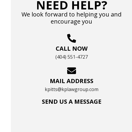
NEED HELP?
We look forward to helping you and
encourage you
CALL NOW
(404) 551-4727
MAIL ADDRESS
kpitts@kplawgroup.com
SEND US A MESSAGE