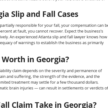
ia Slip and Fall Cases
partially responsible for your fall, your compensation can b
ercent at fault, you cannot recover. Expect the business’s
vely. An experienced Atlanta slip and fall lawyer knows how
dequacy of warnings to establish the business as primarily
e Worth in Georgia?
iability claim depends on the severity and permanence of
pain and suffering, the strength of the evidence, and the
limited treatment may settle for a few thousand dollars.
matic brain injuries — can result in settlements or verdicts o
all Claim Take in Georgia?