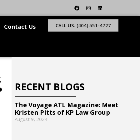
CALL US: (404) 551-4727
Contact Us
s
RECENT BLOGS
?
The Voyage ATL Magazine: Meet
Kristen Pitts of KP Law Group
August 9, 2024