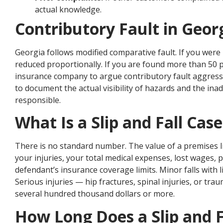
actual knowledge.
Contributory Fault in Georg
Georgia follows modified comparative fault. If you were 
reduced proportionally. If you are found more than 50 p
insurance company to argue contributory fault aggressi
to document the actual visibility of hazards and the ina
responsible.
What Is a Slip and Fall Cas
There is no standard number. The value of a premises l
your injuries, your total medical expenses, lost wages, 
defendant’s insurance coverage limits. Minor falls with 
Serious injuries — hip fractures, spinal injuries, or trau
several hundred thousand dollars or more.
How Long Does a Slip and F