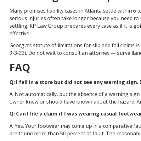
Many premises liability cases in Atlanta settle within 6 
serious injuries often take longer because you need to
settling. KP Law Group prepares every case as if it is g
effective.
Georgia’s statute of limitations for slip and fall claims i
9-3-33). Do not wait to consult an attorney — surveilla
FAQ
Q: I fell in a store but did not see any warning sign
A: Not automatically, but the absence of a warning sign 
owner knew or should have known about the hazard. An 
Q: Can I file a claim if I was wearing casual footwea
A: Yes. Your footwear may come up in a comparative fau
are found more than 50 percent at fault. The reasonabl