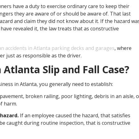
ners have a duty to exercise ordinary care to keep their
ngers they are aware of or should be aware of. That last
zard and claim they did not know about it. If the hazard wa
ave revealed it, the law treats that as constructive
an accidents in Atlanta parking decks and garages
, where
r just as responsible as the driver.
Atlanta Slip and Fall Case?
siness in Atlanta, you generally need to establish:
pavement, broken railing, poor lighting, debris in an aisle, o
of harm.
 hazard.
If an employee caused the hazard, that satisfies
be caught during routine inspection, that is constructive