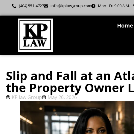
(404) 551-4727
info@kplawgroup.com
Mon - Fri 9:00 A.M. - 
Home
Slip and Fall at an A
the Property Owner Li
KP law Group
May 26, 2026