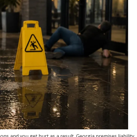
ons and you get hurt as a result, Georgia premises liability