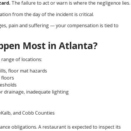
zard.
The failure to act or warn is where the negligence lies.
on from the day of the incident is critical.
ages, pain and suffering — your compensation is tied to
ppen Most in Atlanta?
e range of locations:
lls, floor mat hazards
 floors
resholds
r drainage, inadequate lighting
DeKalb, and Cobb Counties
nce obligations. A restaurant is expected to inspect its