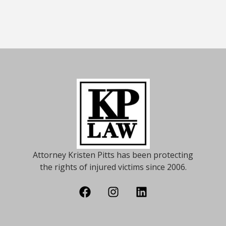
Attorney Kristen Pitts has been protecting
the rights of injured victims since 2006.