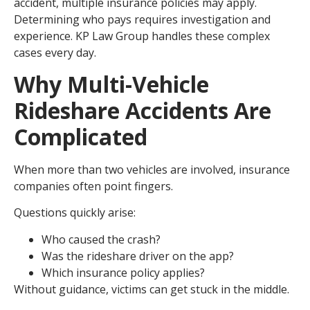
accident, multiple insurance policies may apply.
Determining who pays requires investigation and
experience. KP Law Group handles these complex
cases every day.
Why Multi-Vehicle
Rideshare Accidents Are
Complicated
When more than two vehicles are involved, insurance
companies often point fingers.
Questions quickly arise:
Who caused the crash?
Was the rideshare driver on the app?
Which insurance policy applies?
Without guidance, victims can get stuck in the middle.