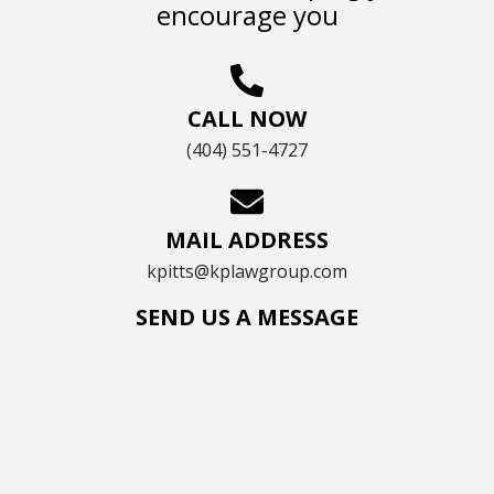
encourage you
CALL NOW
(404) 551-4727
MAIL ADDRESS
kpitts@kplawgroup.com
SEND US A MESSAGE