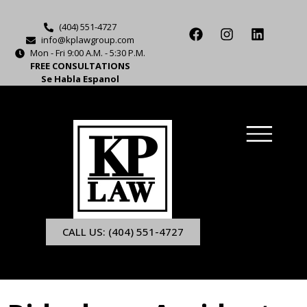
(404) 551-4727
info@kplawgroup.com
Mon - Fri 9:00 A.M. - 5:30 P.M.
FREE CONSULTATIONS
Se Habla Espanol
CALL US: (404) 551-4727