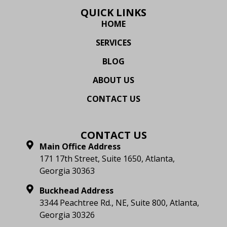
QUICK LINKS
HOME
SERVICES
BLOG
ABOUT US
CONTACT US
CONTACT US
Main Office Address
171 17th Street, Suite 1650, Atlanta,
Georgia 30363
Buckhead Address
3344 Peachtree Rd., NE, Suite 800, Atlanta,
Georgia 30326