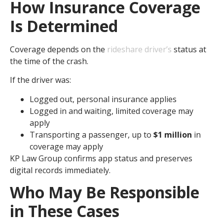
How Insurance Coverage
Is Determined
Coverage depends on the
rideshare driver’s
status at
the time of the crash.
If the driver was:
Logged out, personal insurance applies
Logged in and waiting, limited coverage may
apply
Transporting a passenger, up to
$1 million
in
coverage may apply
KP Law Group confirms app status and preserves
digital records immediately.
Who May Be Responsible
in These Cases