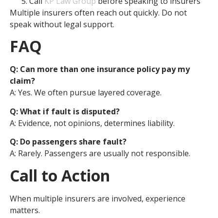
Call
KP Law Group
before speaking to insurers
Multiple insurers often reach out quickly. Do not
speak without legal support.
FAQ
Q: Can more than one insurance policy pay my
claim?
A: Yes. We often pursue layered coverage.
Q: What if fault is disputed?
A: Evidence, not opinions, determines liability.
Q: Do passengers share fault?
A: Rarely. Passengers are usually not responsible.
Call to Action
When multiple insurers are involved, experience
matters.