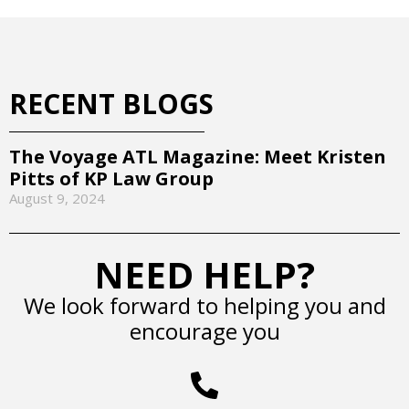
RECENT BLOGS
The Voyage ATL Magazine: Meet Kristen
Pitts of KP Law Group
August 9, 2024
NEED HELP?
We look forward to helping you and
encourage you