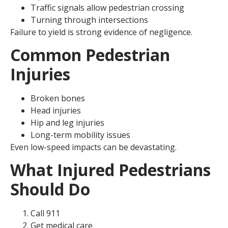
Traffic signals allow pedestrian crossing
Turning through intersections
Failure to yield is strong evidence of negligence.
Common Pedestrian
Injuries
Broken bones
Head injuries
Hip and leg injuries
Long-term mobility issues
Even low-speed impacts can be devastating.
What Injured Pedestrians
Should Do
Call 911
Get medical care