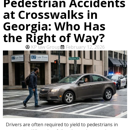
Pedestrian Accidents
at Crosswalks in
Georgia: Who Has
the Right of Way?
KP law Group
February 12, 2026
Drivers are often required to yield to pedestrians in