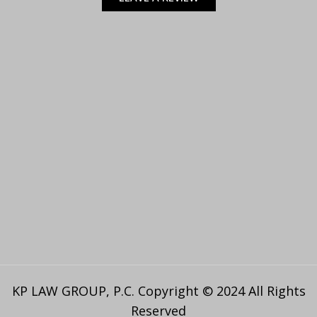
KP LAW GROUP, P.C. Copyright © 2024 All Rights
Reserved