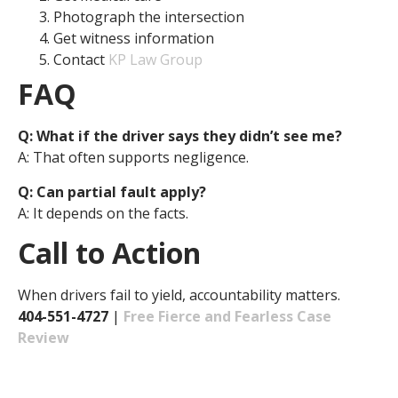
Photograph the intersection
Get witness information
Contact
KP Law Group
FAQ
Q: What if the driver says they didn’t see me?
A: That often supports negligence.
Q: Can partial fault apply?
A: It depends on the facts.
Call to Action
When drivers fail to yield, accountability matters.
404-551-4727
|
Free Fierce and Fearless Case
Review