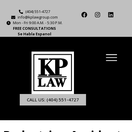
(404) 551-4727
info@kplawgroup.com
Mon - Fri 9:00 A.M. - 5:30 P.M.
FREE CONSULTATIONS
Se Habla Espanol
CALL US: (404) 551-4727