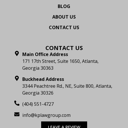
BLOG
ABOUT US
CONTACT US
CONTACT US
Main Office Address
171 17th Street, Suite 1650, Atlanta,
Georgia 30363
Buckhead Address
3344 Peachtree Rd., NE, Suite 800, Atlanta,
Georgia 30326
(404) 551-4727
info@kplawgroup.com
LEAVE A REVIEW