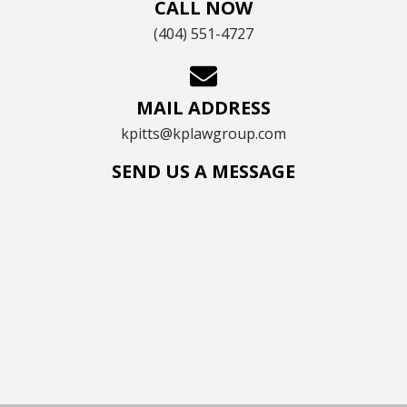
CALL NOW
(404) 551-4727
MAIL ADDRESS
kpitts@kplawgroup.com
SEND US A MESSAGE