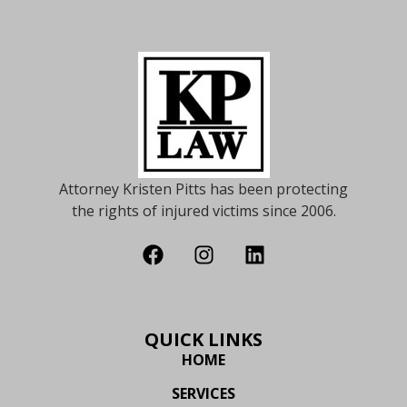
Attorney Kristen Pitts has been protecting
the rights of injured victims since 2006.
QUICK LINKS
HOME
SERVICES