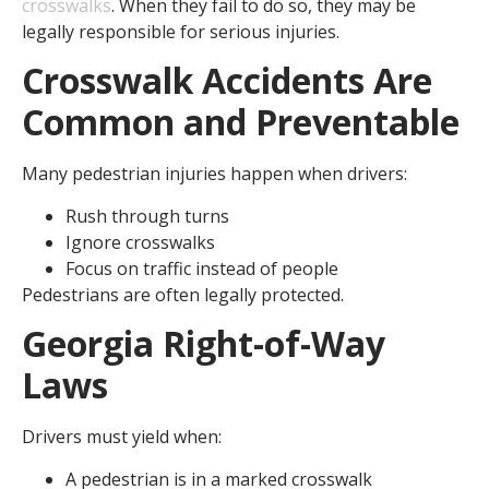
crosswalks
. When they fail to do so, they may be
legally responsible for serious injuries.
Crosswalk Accidents Are
Common and Preventable
Many pedestrian injuries happen when drivers:
Rush through turns
Ignore crosswalks
Focus on traffic instead of people
Pedestrians are often legally protected.
Georgia Right-of-Way
Laws
Drivers must yield when:
A pedestrian is in a marked crosswalk