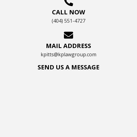
CALL NOW
(404) 551-4727
MAIL ADDRESS
kpitts@kplawgroup.com
SEND US A MESSAGE