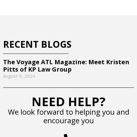
RECENT BLOGS
The Voyage ATL Magazine: Meet Kristen
Pitts of KP Law Group
August 9, 2024
NEED HELP?
We look forward to helping you and
encourage you