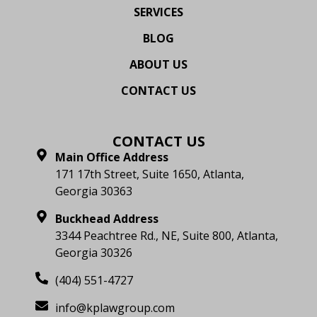
SERVICES
BLOG
ABOUT US
CONTACT US
CONTACT US
Main Office Address
171 17th Street, Suite 1650, Atlanta,
Georgia 30363
Buckhead Address
3344 Peachtree Rd., NE, Suite 800, Atlanta,
Georgia 30326
(404) 551-4727
info@kplawgroup.com