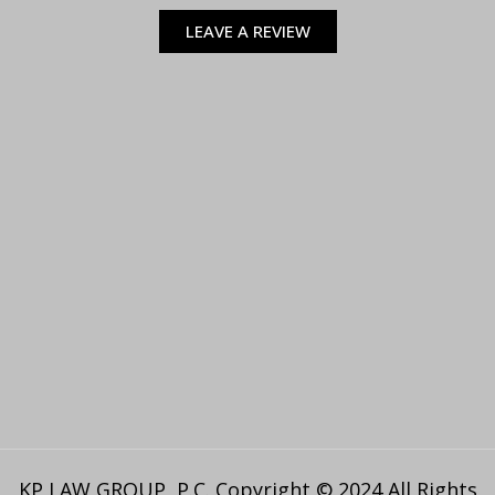
LEAVE A REVIEW
KP LAW GROUP, P.C. Copyright © 2024 All Rights