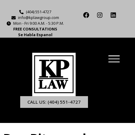
(404) 551-4727
info@kplawgroup.com
Mon - Fri 9:00 A.M. - 5:30 P.M.
FREE CONSULTATIONS
Se Habla Espanol
CALL US: (404) 551-4727