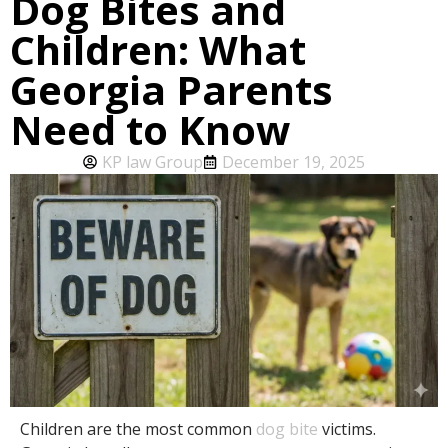
Dog Bites and
Children: What
Georgia Parents
Need to Know
KP law Group
December 19, 2025
Children are the most common
dog bite
victims.