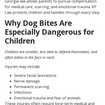
Georgia law allows parents to pursue compensation
for medical care, scarring, and emotional trauma. KP
Law protects children and families through every step.
Why Dog Bites Are
Especially Dangerous for
Children
Children are smaller, less able to defend themselves, and
often bitten in the face or neck.
Injuries may include:
Severe facial lacerations
Nerve damage
Permanent scarring
Infections
Emotional trauma and fear of animals
These injuries often require long-term medical and