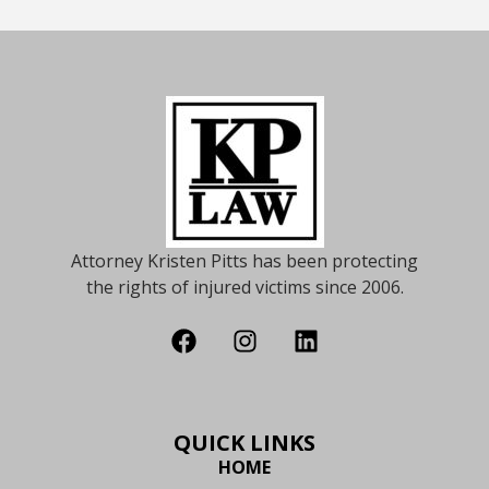
Attorney Kristen Pitts has been protecting
the rights of injured victims since 2006.
QUICK LINKS
HOME