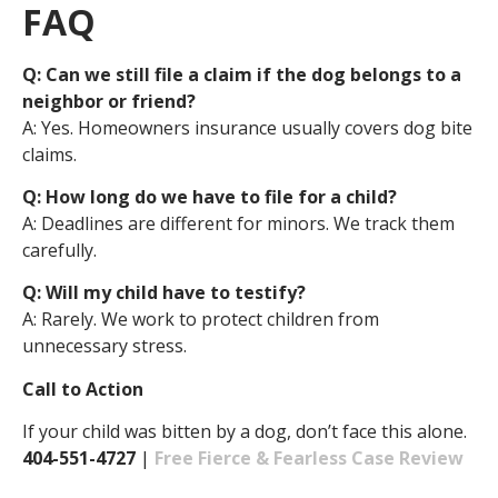
FAQ
Q: Can we still file a claim if the dog belongs to a
neighbor or friend?
A: Yes. Homeowners insurance usually covers dog bite
claims.
Q: How long do we have to file for a child?
A: Deadlines are different for minors. We track them
carefully.
Q: Will my child have to testify?
A: Rarely. We work to protect children from
unnecessary stress.
Call to Action
If your child was bitten by a dog, don’t face this alone.
404-551-4727
|
Free Fierce & Fearless Case Review