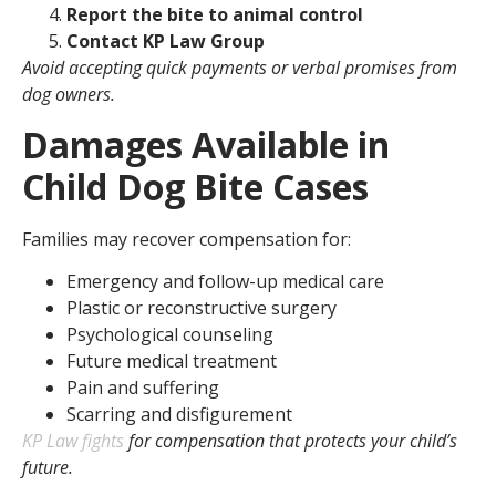
Report the bite to animal control
Contact KP Law Group
Avoid accepting quick payments or verbal promises from
dog owners.
Damages Available in
Child Dog Bite Cases
Families may recover compensation for:
Emergency and follow-up medical care
Plastic or reconstructive surgery
Psychological counseling
Future medical treatment
Pain and suffering
Scarring and disfigurement
KP Law fights
for compensation that protects your child’s
future.