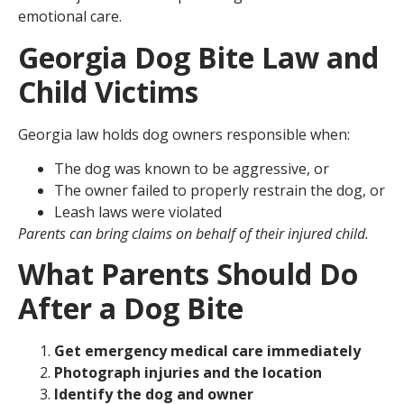
emotional care.
Georgia Dog Bite Law and
Child Victims
Georgia law holds dog owners responsible when:
The dog was known to be aggressive, or
The owner failed to properly restrain the dog, or
Leash laws were violated
Parents can bring claims on behalf of their injured child.
What Parents Should Do
After a Dog Bite
Get emergency medical care immediately
Photograph injuries and the location
Identify the dog and owner