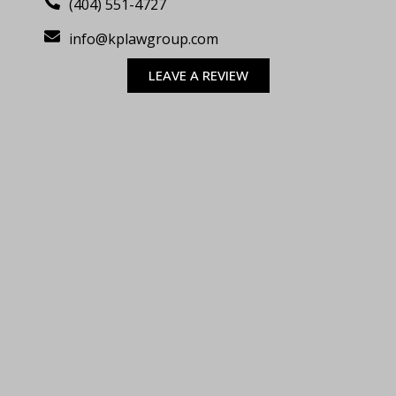
(404) 551-4727
info@kplawgroup.com
LEAVE A REVIEW