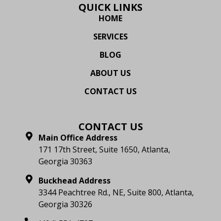
QUICK LINKS
HOME
SERVICES
BLOG
ABOUT US
CONTACT US
CONTACT US
Main Office Address
171 17th Street, Suite 1650, Atlanta,
Georgia 30363
Buckhead Address
3344 Peachtree Rd., NE, Suite 800, Atlanta,
Georgia 30326