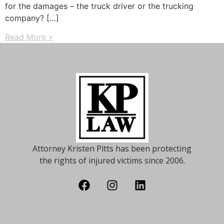
for the damages – the truck driver or the trucking
company? […]
Read More »
Attorney Kristen Pitts has been protecting
the rights of injured victims since 2006.