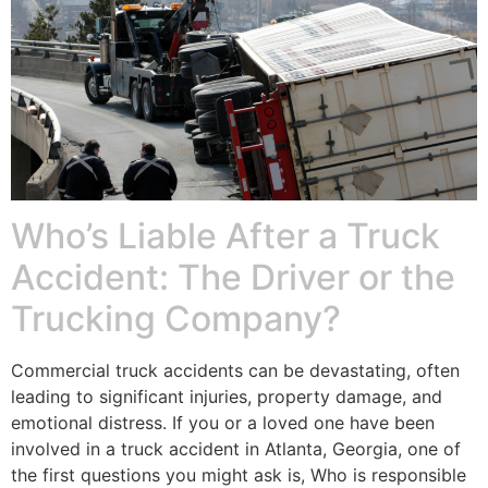
Who’s Liable After a Truck
Accident: The Driver or the
Trucking Company?
Commercial truck accidents can be devastating, often
leading to significant injuries, property damage, and
emotional distress. If you or a loved one have been
involved in a truck accident in Atlanta, Georgia, one of
the first questions you might ask is, Who is responsible