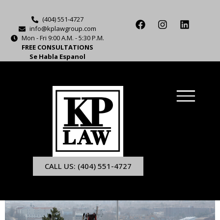
(404) 551-4727
info@kplawgroup.com
Mon - Fri 9:00 A.M. - 5:30 P.M.
FREE CONSULTATIONS
Se Habla Espanol
CALL US: (404) 551-4727