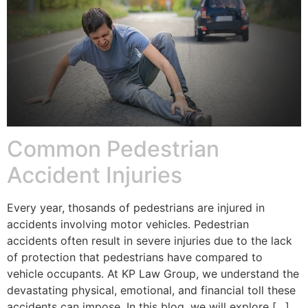
Common Pedestrian
Accident Injuries
Every year, thosands of pedestrians are injured in
accidents involving motor vehicles. Pedestrian
accidents often result in severe injuries due to the lack
of protection that pedestrians have compared to
vehicle occupants. At KP Law Group, we understand the
devastating physical, emotional, and financial toll these
accidents can impose. In this blog, we will explore […]