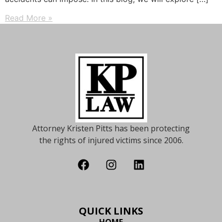
Read More »
Attorney Kristen Pitts has been protecting
the rights of injured victims since 2006.
QUICK LINKS
HOME