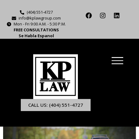
(404) 551-4727
info@kplawgroup.com
Mon - Fri 9:00 A.M. - 5:30 P.M.
FREE CONSULTATIONS
Se Habla Espanol
CALL US: (404) 551-4727