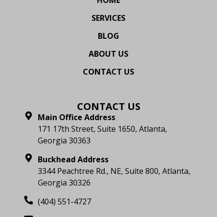
SERVICES
BLOG
ABOUT US
CONTACT US
CONTACT US
Main Office Address
171 17th Street, Suite 1650, Atlanta,
Georgia 30363
Buckhead Address
3344 Peachtree Rd., NE, Suite 800, Atlanta,
Georgia 30326
(404) 551-4727