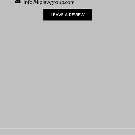
info@kplawgroup.com
LEAVE A REVIEW