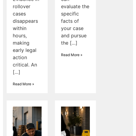
rollover
evaluate the
cases
specific
disappears
facts of
within
your case
hours,
and pursue
making
the […]
early legal
Read More »
action
critical. An
[…]
Read More »