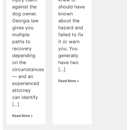
against the
should have
dog owner.
known
Georgia law
about the
gives you
hazard and
multiple
failed to fix
paths to
it or warn
recovery
you. You
depending
generally
on the
have two
circumstances
[…]
— and an
Read More »
experienced
attorney
can identify
[…]
Read More »