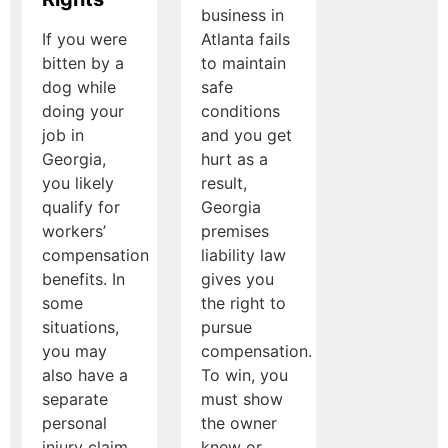
business in
If you were
Atlanta fails
bitten by a
to maintain
dog while
safe
doing your
conditions
job in
and you get
Georgia,
hurt as a
you likely
result,
qualify for
Georgia
workers’
premises
compensation
liability law
benefits. In
gives you
some
the right to
situations,
pursue
you may
compensation.
also have a
To win, you
separate
must show
personal
the owner
injury claim
knew or