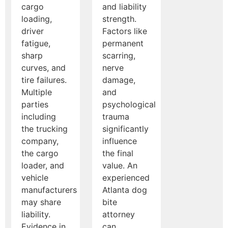
cargo
and liability
loading,
strength.
driver
Factors like
fatigue,
permanent
sharp
scarring,
curves, and
nerve
tire failures.
damage,
Multiple
and
parties
psychological
including
trauma
the trucking
significantly
company,
influence
the cargo
the final
loader, and
value. An
vehicle
experienced
manufacturers
Atlanta dog
may share
bite
liability.
attorney
Evidence in
can