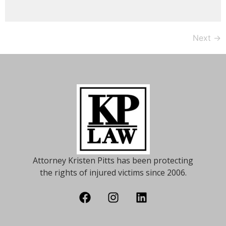
Next
→
Attorney Kristen Pitts has been protecting
the rights of injured victims since 2006.