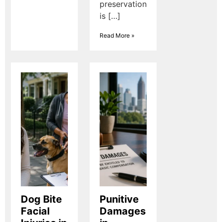
preservation
is […]
Read More »
Dog Bite
Punitive
Facial
Damages