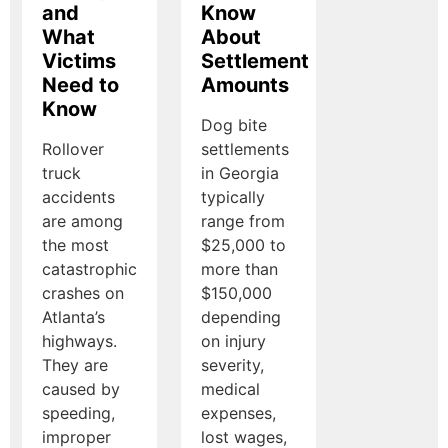
and
Know
What
About
Victims
Settlement
Need to
Amounts
Know
Dog bite
Rollover
settlements
truck
in Georgia
accidents
typically
are among
range from
the most
$25,000 to
catastrophic
more than
crashes on
$150,000
Atlanta’s
depending
highways.
on injury
They are
severity,
caused by
medical
speeding,
expenses,
improper
lost wages,