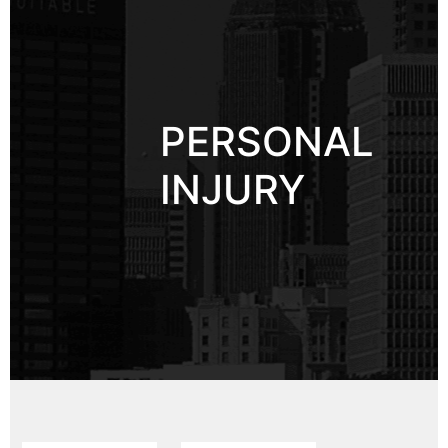
PERSONAL
INJURY