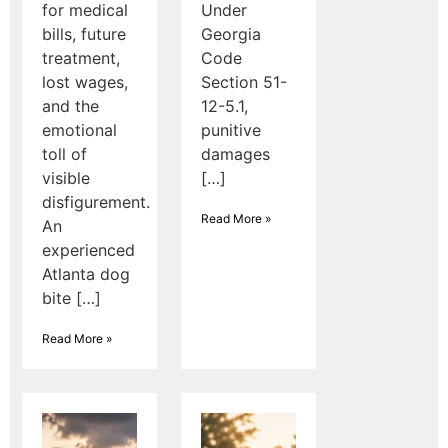
for medical
Under
bills, future
Georgia
treatment,
Code
lost wages,
Section 51-
and the
12-5.1,
emotional
punitive
toll of
damages
visible
[…]
disfigurement.
Read More »
An
experienced
Atlanta dog
bite […]
Read More »