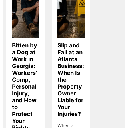
Bitten by
Slip and
a Dog at
Fall at an
Work in
Atlanta
Georgia:
Business:
Workers’
When Is
Comp,
the
Personal
Property
Injury,
Owner
and How
Liable for
to
Your
Protect
Injuries?
Your
When a
Rights