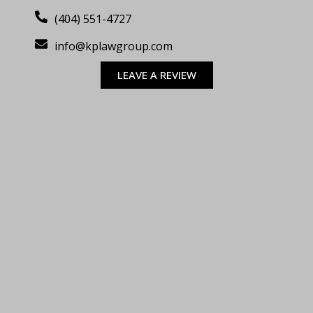
(404) 551-4727
info@kplawgroup.com
LEAVE A REVIEW