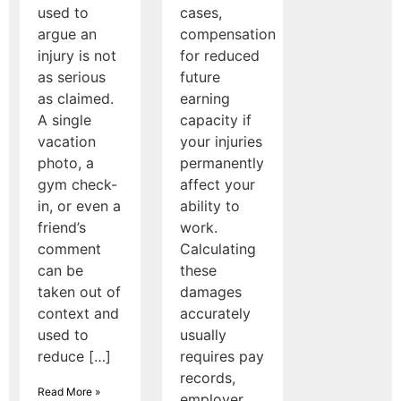
used to
cases,
argue an
compensation
injury is not
for reduced
as serious
future
as claimed.
earning
A single
capacity if
vacation
your injuries
photo, a
permanently
gym check-
affect your
in, or even a
ability to
friend’s
work.
comment
Calculating
can be
these
taken out of
damages
context and
accurately
used to
usually
reduce […]
requires pay
records,
Read More »
employer