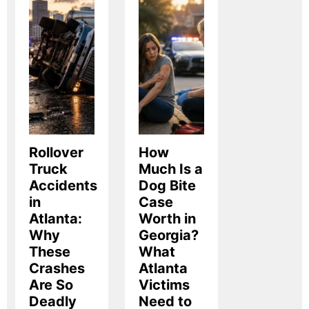
Rollover
How
Truck
Much Is a
Accidents
Dog Bite
in
Case
Atlanta:
Worth in
Why
Georgia?
These
What
Crashes
Atlanta
Are So
Victims
Deadly
Need to