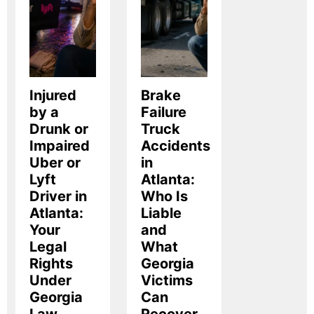
Injured
Brake
by a
Failure
Drunk or
Truck
Impaired
Accidents
Uber or
in
Lyft
Atlanta:
Driver in
Who Is
Atlanta:
Liable
Your
and
Legal
What
Rights
Georgia
Under
Victims
Georgia
Can
Law
Recover