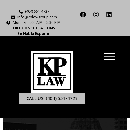
(404) 551-4727
info@kplawgroup.com
Mon - Fri 9:00 A.M. - 5:30 P.M.
FREE CONSULTATIONS
Se Habla Espanol
CALL US: (404) 551-4727