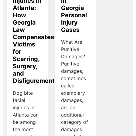
Injuries in
in
Atlanta:
Georgia
How
Personal
Georgia
Injury
Law
Cases
Compensates
What Are
Victims
Punitive
for
Damages?
Scarring,
Punitive
Surgery,
damages,
and
sometimes
Disfigurement
called
Dog bite
exemplary
facial
damages,
injuries in
are an
Atlanta can
additional
be among
category of
the most
damages