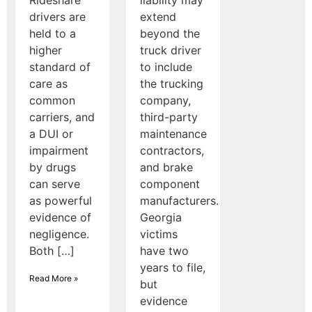
drivers are
extend
held to a
beyond the
higher
truck driver
standard of
to include
care as
the trucking
common
company,
carriers, and
third-party
a DUI or
maintenance
impairment
contractors,
by drugs
and brake
can serve
component
as powerful
manufacturers.
evidence of
Georgia
negligence.
victims
Both […]
have two
years to file,
Read More »
but
evidence