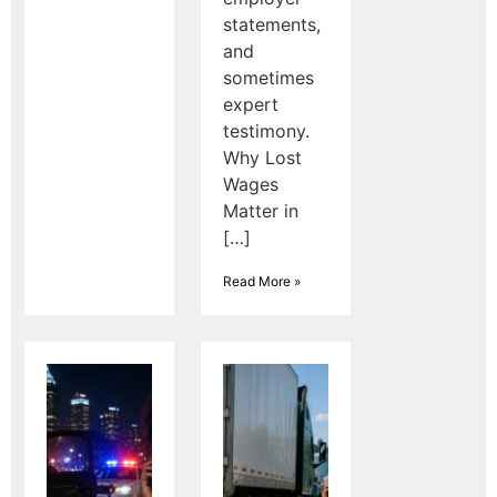
statements,
and
sometimes
expert
testimony.
Why Lost
Wages
Matter in
[…]
Read More »