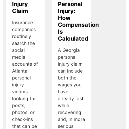
Injury
Personal
Claim
Injury:
How
Insurance
Compensation
companies
Is
routinely
Calculated
search the
social
A Georgia
media
personal
accounts of
injury claim
Atlanta
can include
personal
both the
injury
wages you
victims
have
looking for
already lost
posts,
while
photos, or
recovering
check-ins
and, in more
that can be
serious