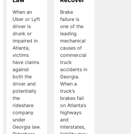
When an
Brake
Uber or Lyft
failure is
driver is
one of the
drunk or
leading
impaired in
mechanical
Atlanta,
causes of
victims
commercial
have claims
truck
against
accidents in
both the
Georgia.
driver and
When a
potentially
truck’s
the
brakes fail
rideshare
on Atlanta’s
company
highways
under
and
Georgia law.
interstates,
Rideshare
liability may