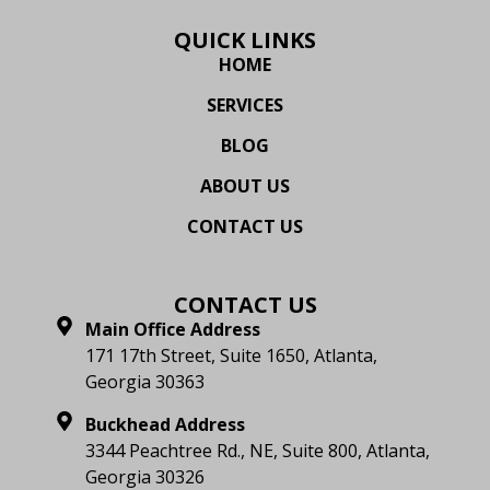
QUICK LINKS
HOME
SERVICES
BLOG
ABOUT US
CONTACT US
CONTACT US
Main Office Address
171 17th Street, Suite 1650, Atlanta,
Georgia 30363
Buckhead Address
3344 Peachtree Rd., NE, Suite 800, Atlanta,
Georgia 30326