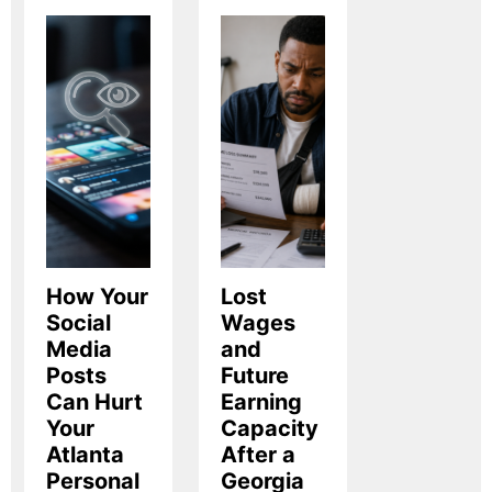
How Your
Lost
Social
Wages
Media
and
Posts
Future
Can Hurt
Earning
Your
Capacity
Atlanta
After a
Personal
Georgia