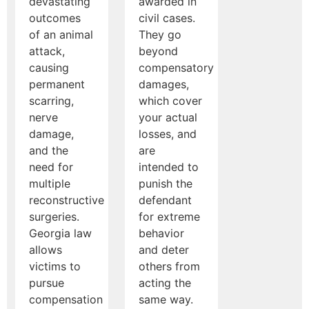
devastating
awarded in
outcomes
civil cases.
of an animal
They go
attack,
beyond
causing
compensatory
permanent
damages,
scarring,
which cover
nerve
your actual
damage,
losses, and
and the
are
need for
intended to
multiple
punish the
reconstructive
defendant
surgeries.
for extreme
Georgia law
behavior
allows
and deter
victims to
others from
pursue
acting the
compensation
same way.